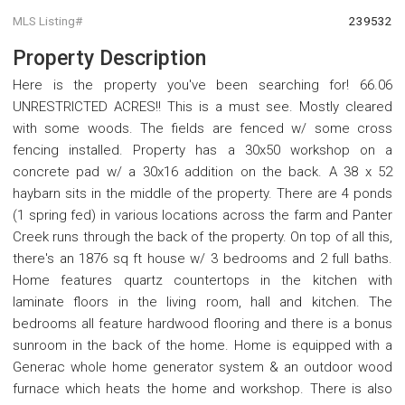
MLS Listing#
239532
Property Description
Here is the property you've been searching for! 66.06
UNRESTRICTED ACRES!! This is a must see. Mostly cleared
with some woods. The fields are fenced w/ some cross
fencing installed. Property has a 30x50 workshop on a
concrete pad w/ a 30x16 addition on the back. A 38 x 52
haybarn sits in the middle of the property. There are 4 ponds
(1 spring fed) in various locations across the farm and Panter
Creek runs through the back of the property. On top of all this,
there's an 1876 sq ft house w/ 3 bedrooms and 2 full baths.
Home features quartz countertops in the kitchen with
laminate floors in the living room, hall and kitchen. The
bedrooms all feature hardwood flooring and there is a bonus
sunroom in the back of the home. Home is equipped with a
Generac whole home generator system & an outdoor wood
furnace which heats the home and workshop. There is also