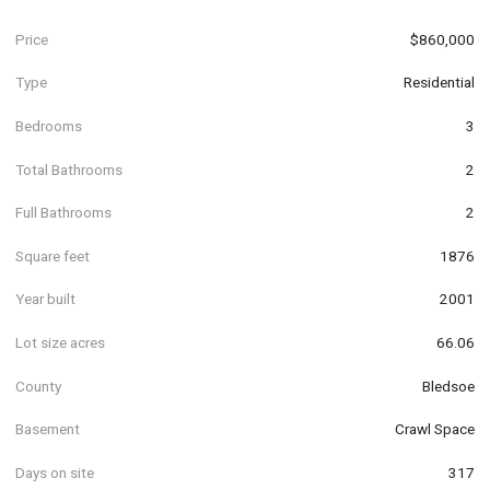
Price
$860,000
Type
Residential
Bedrooms
3
Total Bathrooms
2
Full Bathrooms
2
Square feet
1876
Year built
2001
Lot size acres
66.06
County
Bledsoe
Basement
Crawl Space
Days on site
317