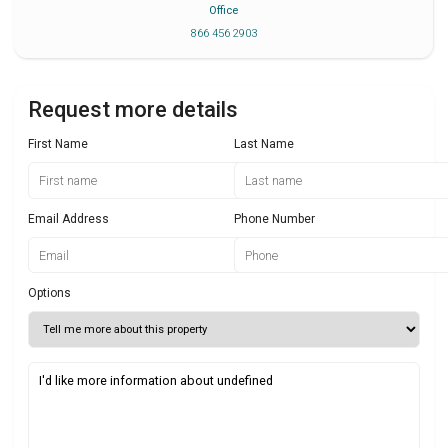
Office
866 456 2903
Request more details
First Name
Last Name
Email Address
Phone Number
Options