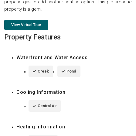
propane gas to add another heating option. This picturesque
property is a gem!
View Virtual Tour
Property Features
Waterfront and Water Access
Creek
Pond
Cooling Information
Central Air
Heating Information