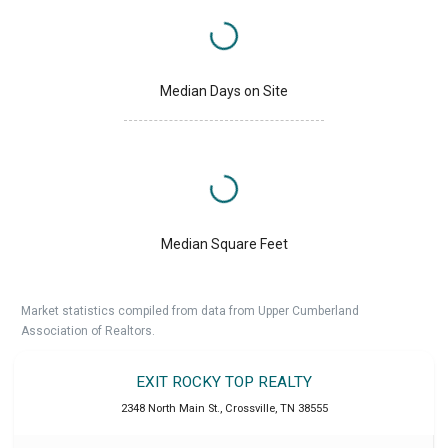
Median Days on Site
Median Square Feet
Market statistics compiled from data from Upper Cumberland
Association of Realtors.
EXIT ROCKY TOP REALTY
2348 North Main St.
,
Crossville
,
TN
38555