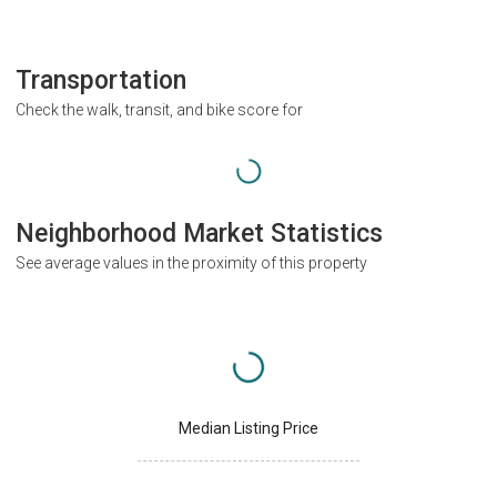
Transportation
Check the walk, transit, and bike score for
Neighborhood Market Statistics
See average values in the proximity of this property
Median Listing Price