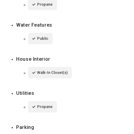
Propane
Water Features
Public
House Interior
Walk-In Closet(s)
Utilities
Propane
Parking