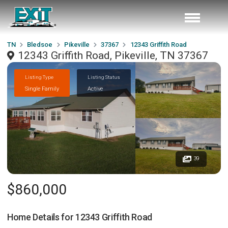
TN
Bledsoe
Pikeville
37367
12343 Griffith Road
12343 Griffith Road, Pikeville, TN 37367
Listing Type
Listing Status
Single Family
Active
39
$860,000
Home Details for
12343 Griffith Road