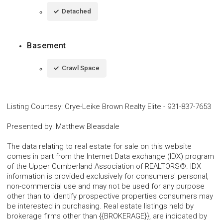
Detached
Basement
Crawl Space
Listing Courtesy
:
Crye-Leike Brown Realty Elite
-
931-837-7653
Presented by
:
Matthew Bleasdale
The data relating to real estate for sale on this website
comes in part from the Internet Data exchange (IDX) program
of the Upper Cumberland Association of REALTORS®. IDX
information is provided exclusively for consumers' personal,
non-commercial use and may not be used for any purpose
other than to identify prospective properties consumers may
be interested in purchasing. Real estate listings held by
brokerage firms other than {{BROKERAGE}}, are indicated by