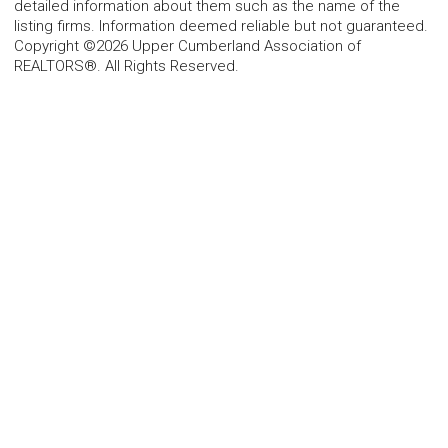
detailed information about them such as the name of the
listing firms. Information deemed reliable but not guaranteed.
Copyright ©2026 Upper Cumberland Association of
REALTORS®. All Rights Reserved.