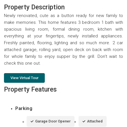
Property Description
Newly renovated, cute as a button ready for new family to
make memories. This home features 3 bedroom 1 bath with
spacious living room, formal dining room, kitchen with
everything at your fingertips, newly installed appliances.
Freshly painted, flooring, lighting and so much more. 2 car
attached garage, rolling yard, open deck on back with room
for whole family to enjoy supper by the grill. Don't wait to
check this one out.
View Virtual Tour
Property Features
Parking
Garage Door Opener
Attached