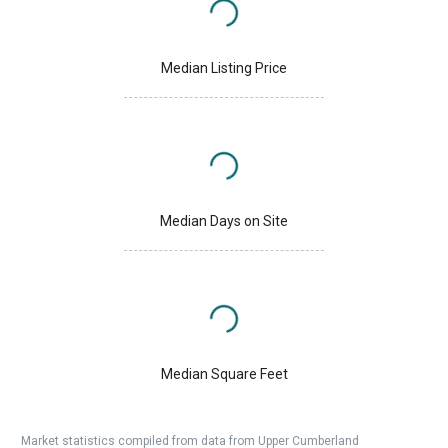
Median Listing Price
Median Days on Site
Median Square Feet
Market statistics compiled from data from Upper Cumberland