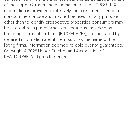
of the Upper Cumberland Association of REALTORS®. IDX
information is provided exclusively for consumers' personal,
non-commercial use and may not be used for any purpose
other than to identify prospective properties consumers may
be interested in purchasing. Real estate listings held by
brokerage firms other than {{BROKERAGE}}, are indicated by
detailed information about them such as the name of the
listing firms. Information deemed reliable but not guaranteed.
Copyright ©2026 Upper Cumberland Association of
REALTORS®. All Rights Reserved.