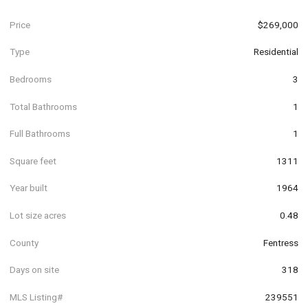
Price
$269,000
Type
Residential
Bedrooms
3
Total Bathrooms
1
Full Bathrooms
1
Square feet
1311
Year built
1964
Lot size acres
0.48
County
Fentress
Days on site
318
MLS Listing#
239551