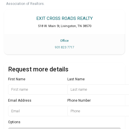
Association of Realtors.
EXIT CROSS ROADS REALTY
518 W. Main St
,
Livingston
,
TN
38570
Office
931 823 7717
Request more details
First Name
Last Name
Email Address
Phone Number
Options