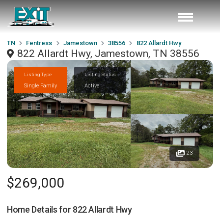
TN
Fentress
Jamestown
38556
822 Allardt Hwy
822 Allardt Hwy, Jamestown, TN 38556
Listing Type
Listing Status
Single Family
Active
23
$269,000
Home Details for
822 Allardt Hwy