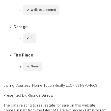
Walk-In Closet(s)
Garage
1
Fire Place
None
Listing Courtesy
:
Home Touch Realty LLC
-
931-879-4663
Presented by
:
Rhonda Darrow
The data relating to real estate for sale on this website
comes in part from the Internet Data exchange (IDX) program