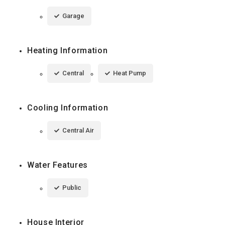
Garage
Heating Information
Central
Heat Pump
Cooling Information
Central Air
Water Features
Public
House Interior