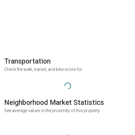
Transportation
Check the walk, transit, and bike score for
Neighborhood Market Statistics
See average values in the proximity of this property