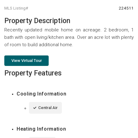
MLS Listing#
224511
Property Description
Recently updated mobile home on acreage. 2 bedroom, 1
bath with open living/kitchen area. Over an acre lot with plenty
of room to build additional home.
View Virtual Tour
Property Features
Cooling Information
Central Air
Heating Information