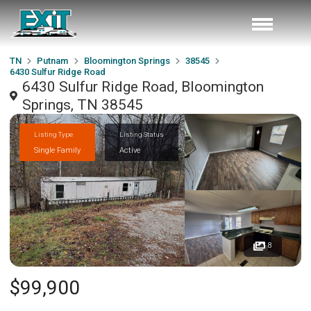
TN
Putnam
Bloomington Springs
38545
6430 Sulfur Ridge Road
6430 Sulfur Ridge Road, Bloomington
Springs, TN 38545
Listing Type
Listing Status
Single Family
Active
8
$99,900