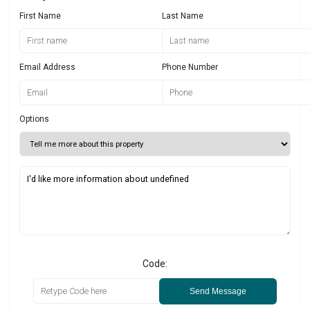
First Name
Last Name
Email Address
Phone Number
Options
Code:
Send Message