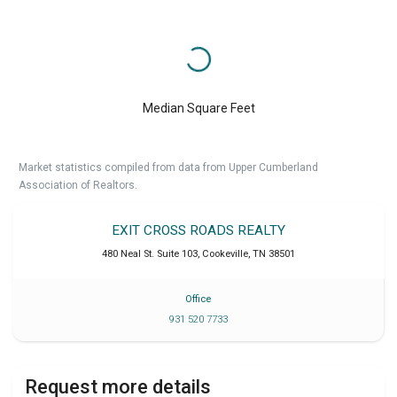
Median Square Feet
Market statistics compiled from data from Upper Cumberland
Association of Realtors.
EXIT CROSS ROADS REALTY
480 Neal St. Suite 103
,
Cookeville
,
TN
38501
Office
931 520 7733
Request more details