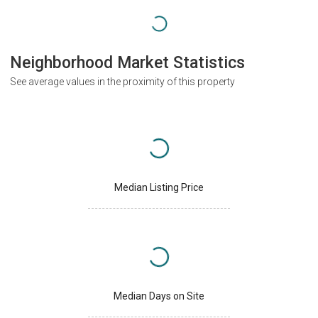
Neighborhood Market Statistics
See average values in the proximity of this property
Median Listing Price
Median Days on Site