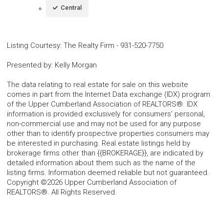
Central
Listing Courtesy
:
The Realty Firm
-
931-520-7750
Presented by
:
Kelly Morgan
The data relating to real estate for sale on this website
comes in part from the Internet Data exchange (IDX) program
of the Upper Cumberland Association of REALTORS®. IDX
information is provided exclusively for consumers' personal,
non-commercial use and may not be used for any purpose
other than to identify prospective properties consumers may
be interested in purchasing. Real estate listings held by
brokerage firms other than {{BROKERAGE}}, are indicated by
detailed information about them such as the name of the
listing firms. Information deemed reliable but not guaranteed.
Copyright ©2026 Upper Cumberland Association of
REALTORS®. All Rights Reserved.