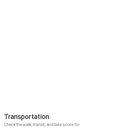
Transportation
Check the walk, transit, and bike score for