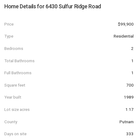
Home Details for
6430 Sulfur Ridge Road
Price
$99,900
Type
Residential
Bedrooms
2
Total Bathrooms
1
Full Bathrooms
1
Square feet
700
Year built
1989
Lot size acres
1.17
County
Putnam
Days on site
333