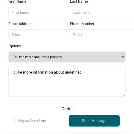
First Name
Last Name
Email Address
Phone Number
Options
Code:
Send Message