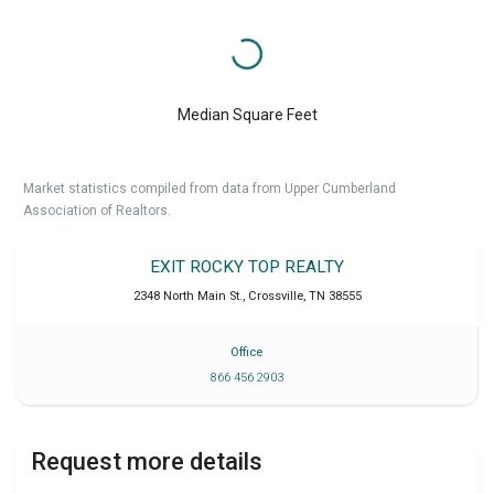
Median Square Feet
Market statistics compiled from data from Upper Cumberland
Association of Realtors.
EXIT ROCKY TOP REALTY
2348 North Main St.
,
Crossville
,
TN
38555
Office
866 456 2903
Request more details