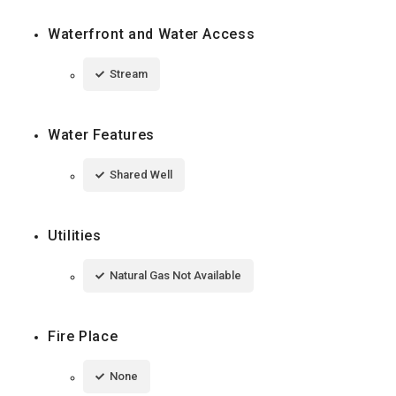
Waterfront and Water Access
Stream
Water Features
Shared Well
Utilities
Natural Gas Not Available
Fire Place
None