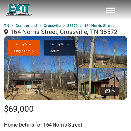
TN
Cumberland
Crossville
38572
164 Norris Street
164 Norris Street, Crossville, TN 38572
Listing Type
Listing Status
Single Family
Active
26
$69,000
Home Details for
164 Norris Street