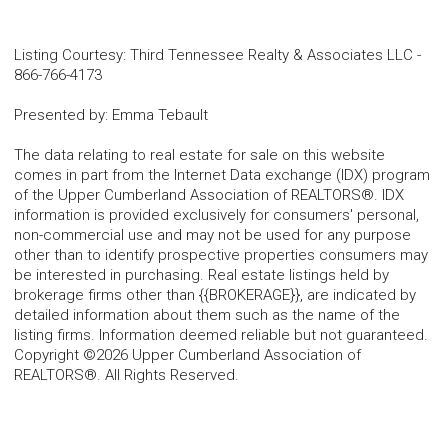
Listing Courtesy
:
Third Tennessee Realty & Associates LLC
-
866-766-4173
Presented by
:
Emma Tebault
The data relating to real estate for sale on this website
comes in part from the Internet Data exchange (IDX) program
of the Upper Cumberland Association of REALTORS®. IDX
information is provided exclusively for consumers' personal,
non-commercial use and may not be used for any purpose
other than to identify prospective properties consumers may
be interested in purchasing. Real estate listings held by
brokerage firms other than {{BROKERAGE}}, are indicated by
detailed information about them such as the name of the
listing firms. Information deemed reliable but not guaranteed.
Copyright ©2026 Upper Cumberland Association of
REALTORS®. All Rights Reserved.