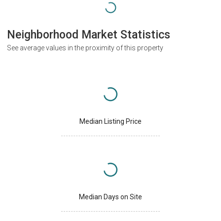
Neighborhood Market Statistics
See average values in the proximity of this property
Median Listing Price
Median Days on Site