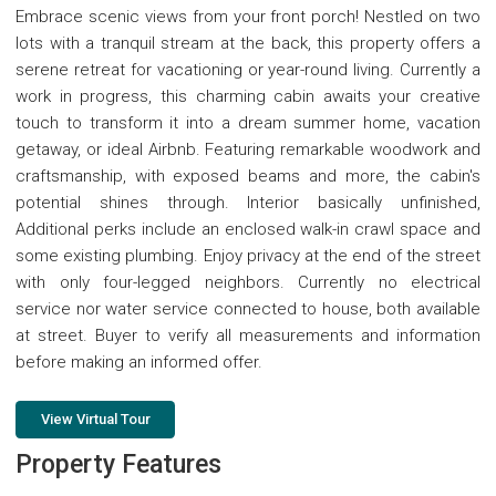
Embrace scenic views from your front porch! Nestled on two
lots with a tranquil stream at the back, this property offers a
serene retreat for vacationing or year-round living. Currently a
work in progress, this charming cabin awaits your creative
touch to transform it into a dream summer home, vacation
getaway, or ideal Airbnb. Featuring remarkable woodwork and
craftsmanship, with exposed beams and more, the cabin's
potential shines through. Interior basically unfinished,
Additional perks include an enclosed walk-in crawl space and
some existing plumbing. Enjoy privacy at the end of the street
with only four-legged neighbors. Currently no electrical
service nor water service connected to house, both available
at street. Buyer to verify all measurements and information
before making an informed offer.
View Virtual Tour
Property Features