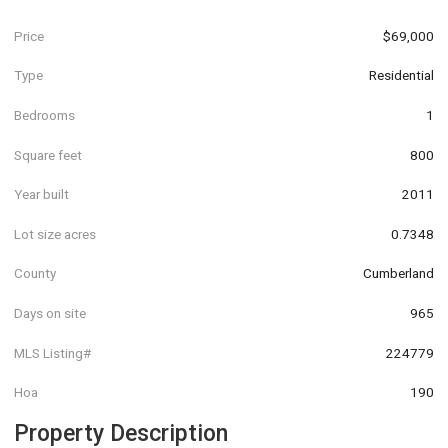
Price
$69,000
Type
Residential
Bedrooms
1
Square feet
800
Year built
2011
Lot size acres
0.7348
County
Cumberland
Days on site
965
MLS Listing#
224779
Hoa
190
Property Description