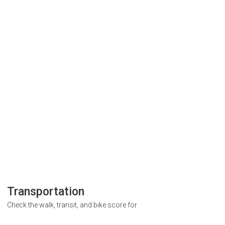
Transportation
Check the walk, transit, and bike score for