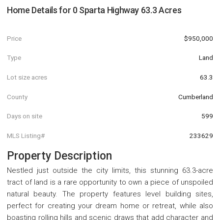
Home Details for
0 Sparta Highway 63.3 Acres
Price
$950,000
Type
Land
Lot size acres
63.3
County
Cumberland
Days on site
599
MLS Listing#
233629
Property Description
Nestled just outside the city limits, this stunning 63.3-acre
tract of land is a rare opportunity to own a piece of unspoiled
natural beauty. The property features level building sites,
perfect for creating your dream home or retreat, while also
boasting rolling hills and scenic draws that add character and