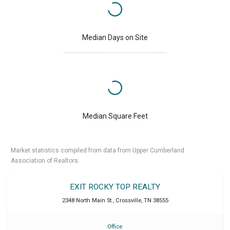
Median Days on Site
Median Square Feet
Market statistics compiled from data from Upper Cumberland
Association of Realtors.
EXIT ROCKY TOP REALTY
2348 North Main St.
,
Crossville
,
TN
38555
Office