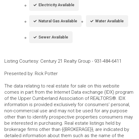
Electricity Available
Natural Gas Available
Water Available
Sewer Available
Listing Courtesy
:
Century 21 Realty Group
-
931-484-6411
Presented by
:
Rick Potter
The data relating to real estate for sale on this website
comes in part from the Internet Data exchange (IDX) program
of the Upper Cumberland Association of REALTORS®. IDX
information is provided exclusively for consumers' personal,
non-commercial use and may not be used for any purpose
other than to identify prospective properties consumers may
be interested in purchasing. Real estate listings held by
brokerage firms other than {{BROKERAGE}}, are indicated by
detailed information about them such as the name of the