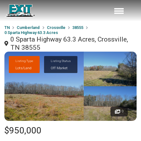
TN
Cumberland
Crossville
38555
0 Sparta Highway 63.3 Acres
0 Sparta Highway 63.3 Acres, Crossville,
TN 38555
Listing Type
Listing Status
Lots/Land
Off Market
0
$950,000