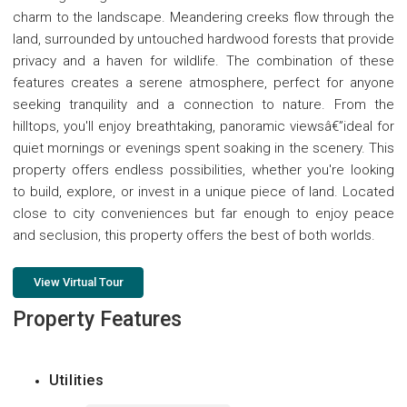
charm to the landscape. Meandering creeks flow through the
land, surrounded by untouched hardwood forests that provide
privacy and a haven for wildlife. The combination of these
features creates a serene atmosphere, perfect for anyone
seeking tranquility and a connection to nature. From the
hilltops, you'll enjoy breathtaking, panoramic viewsâ€”ideal for
quiet mornings or evenings spent soaking in the scenery. This
property offers endless possibilities, whether you're looking
to build, explore, or invest in a unique piece of land. Located
close to city conveniences but far enough to enjoy peace
and seclusion, this property offers the best of both worlds.
View Virtual Tour
Property Features
Utilities