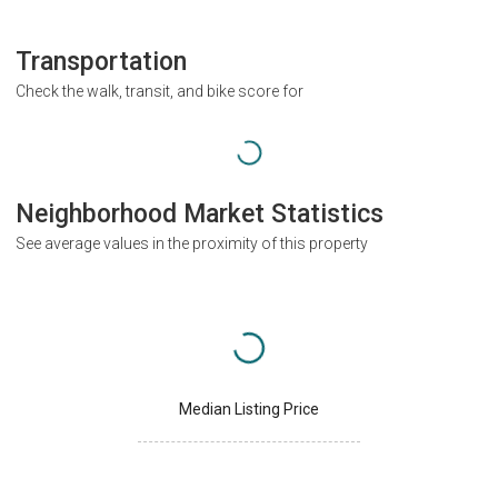
Transportation
Check the walk, transit, and bike score for
Neighborhood Market Statistics
See average values in the proximity of this property
Median Listing Price