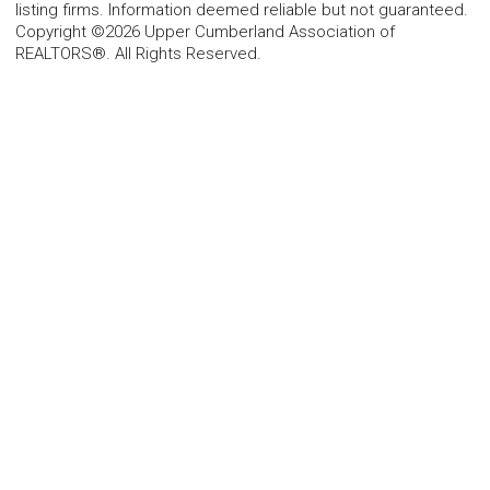
listing firms. Information deemed reliable but not guaranteed.
Copyright ©2026 Upper Cumberland Association of
REALTORS®. All Rights Reserved.