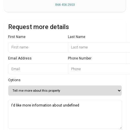
866 456 2903
Request more details
First Name
Last Name
Email Address
Phone Number
Options