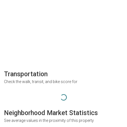
Transportation
Check the walk, transit, and bike score for
Neighborhood Market Statistics
See average values in the proximity of this property