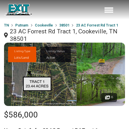
TN
Putnam
Cookeville
38501
23 AC Forrest Rd Tract 1
23 AC Forrest Rd Tract 1, Cookeville, TN
38501
Listing Type
Listing Status
Lots/Land
Active
6
$586,000