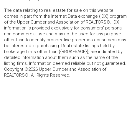
The data relating to real estate for sale on this website
comes in part from the Internet Data exchange (IDX) program
of the Upper Cumberland Association of REALTORS®. IDX
information is provided exclusively for consumers' personal,
non-commercial use and may not be used for any purpose
other than to identify prospective properties consumers may
be interested in purchasing. Real estate listings held by
brokerage firms other than {{BROKERAGE}}, are indicated by
detailed information about them such as the name of the
listing firms. Information deemed reliable but not guaranteed.
Copyright ©2026 Upper Cumberland Association of
REALTORS®. All Rights Reserved.