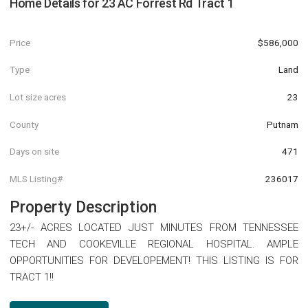
Home Details for
23 AC Forrest Rd Tract 1
Price
$586,000
Type
Land
Lot size acres
23
County
Putnam
Days on site
471
MLS Listing#
236017
Property Description
23+/- ACRES LOCATED JUST MINUTES FROM TENNESSEE
TECH AND COOKEVILLE REGIONAL HOSPITAL. AMPLE
OPPORTUNITIES FOR DEVELOPEMENT! THIS LISTING IS FOR
TRACT 1!!