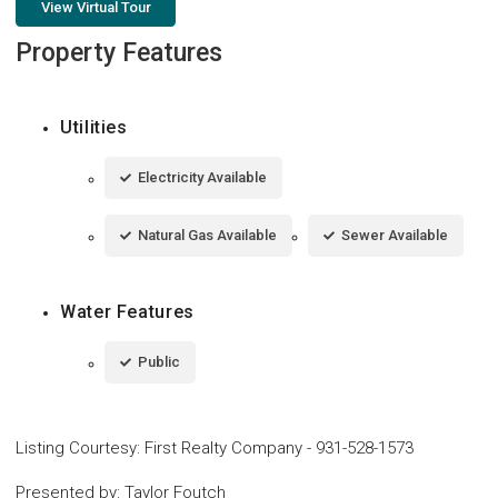
View Virtual Tour
Property Features
Utilities
Electricity Available
Natural Gas Available
Sewer Available
Water Features
Public
Listing Courtesy
:
First Realty Company
-
931-528-1573
Presented by
:
Taylor Foutch