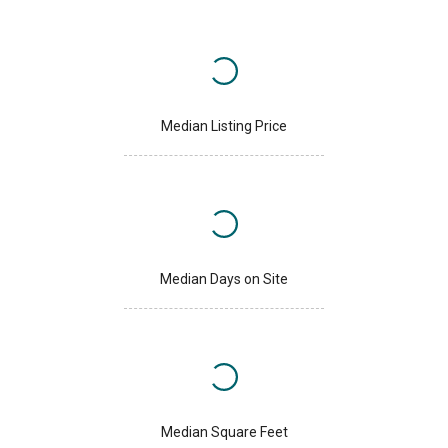
Median Listing Price
Median Days on Site
Median Square Feet