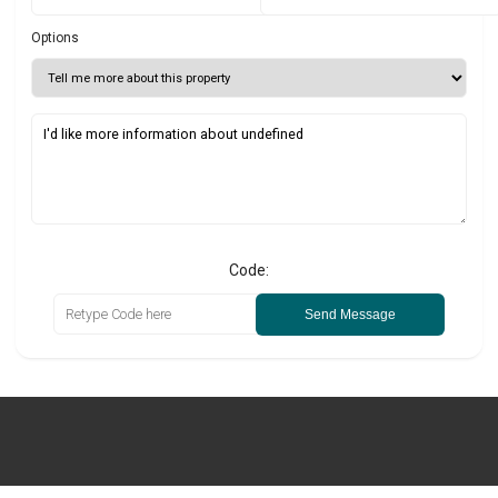
Options
Code:
Send Message