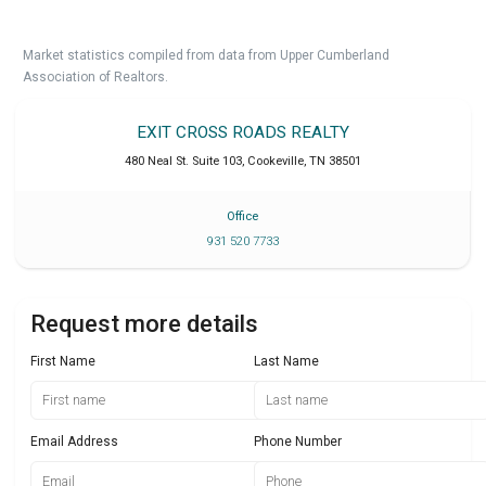
Market statistics compiled from data from Upper Cumberland
Association of Realtors.
EXIT CROSS ROADS REALTY
480 Neal St. Suite 103
,
Cookeville
,
TN
38501
Office
931 520 7733
Request more details
First Name
Last Name
Email Address
Phone Number