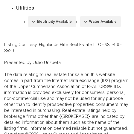
Utilities
Electricity Available
Water Available
Listing Courtesy
:
Highlands Elite Real Estate LLC
-
931-400-
8820
Presented by
:
Julio Unzueta
The data relating to real estate for sale on this website
comes in part from the Internet Data exchange (IDX) program
of the Upper Cumberland Association of REALTORS®. IDX
information is provided exclusively for consumers' personal,
non-commercial use and may not be used for any purpose
other than to identify prospective properties consumers may
be interested in purchasing. Real estate listings held by
brokerage firms other than {{BROKERAGE}}, are indicated by
detailed information about them such as the name of the
listing firms. Information deemed reliable but not guaranteed.