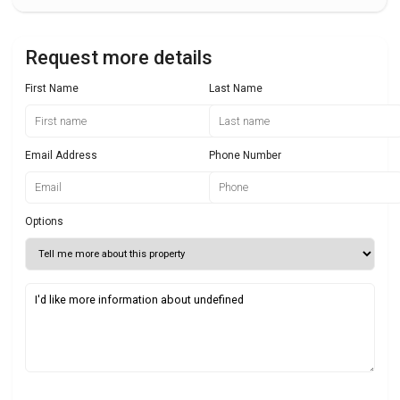
Request more details
First Name
Last Name
Email Address
Phone Number
Options