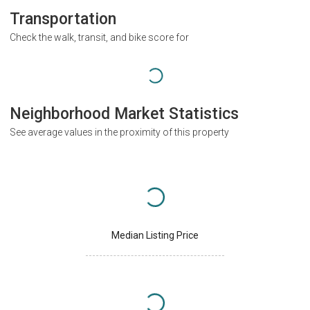
Transportation
Check the walk, transit, and bike score for
Neighborhood Market Statistics
See average values in the proximity of this property
Median Listing Price