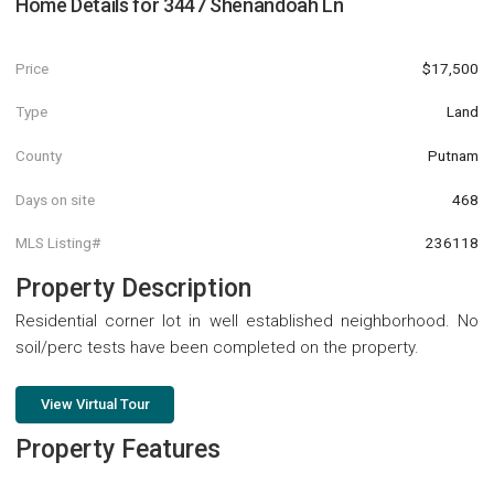
Home Details for
3447 Shenandoah Ln
Price
$17,500
Type
Land
County
Putnam
Days on site
468
MLS Listing#
236118
Property Description
Residential corner lot in well established neighborhood. No
soil/perc tests have been completed on the property.
View Virtual Tour
Property Features