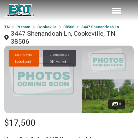
TN
Putnam
Cookeville
38506
3447 Shenandoah Ln
3447 Shenandoah Ln, Cookeville, TN
38506
Listing Type
Listing Status
Lots/Land
Off Market
0
$17,500