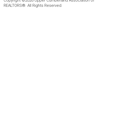
Copyright ©2026 Upper Cumberland Association of
REALTORS®. All Rights Reserved.