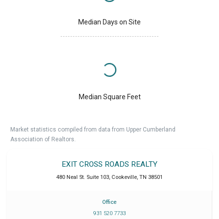
Median Days on Site
Median Square Feet
Market statistics compiled from data from Upper Cumberland
Association of Realtors.
EXIT CROSS ROADS REALTY
480 Neal St. Suite 103
,
Cookeville
,
TN
38501
Office
931 520 7733