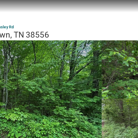
sley Rd
own, TN 38556