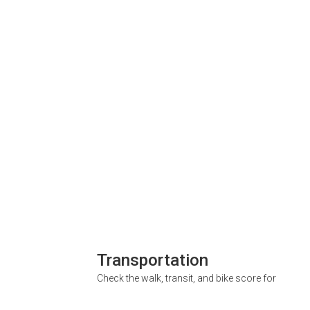
Transportation
Check the walk, transit, and bike score for