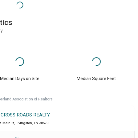
tics
ty
Median Days on Site
Median Square Feet
erland Association of Realtors.
T CROSS ROADS REALTY
. Main St
,
Livingston
,
TN
38570