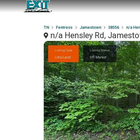
TN
Fentress
Jamestown
38556
n/a Hen
n/a Hensley Rd, Jamest
Listing Type
Listing Status
Lots/Land
Off Market