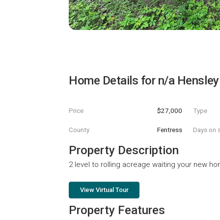
Home Details for
n/a Hensley
Price
$27,000
Type
County
Fentress
Days on s
Property Description
2 level to rolling acreage waiting your new h
View Virtual Tour
Property Features