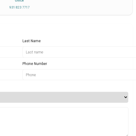
Office
931 823 7717
Last Name
Phone Number