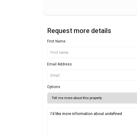
Request more details
First Name
Email Address
Options