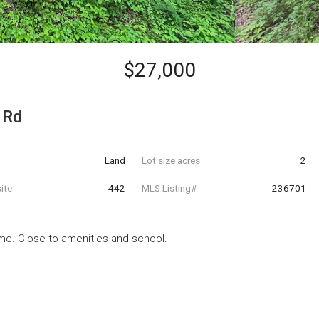
$27,000
 Rd
Land
Lot size acres
2
ite
442
MLS Listing#
236701
ome. Close to amenities and school.