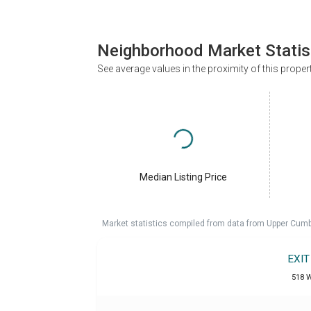
Neighborhood Market Statis
See average values in the proximity of this proper
Median Listing Price
Market statistics compiled from data from Upper Cumb
EXI
518 W