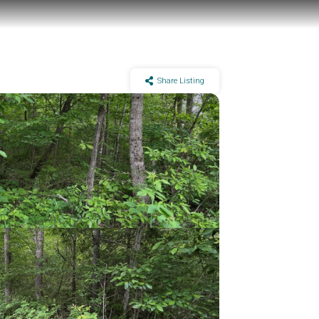
Share Listing