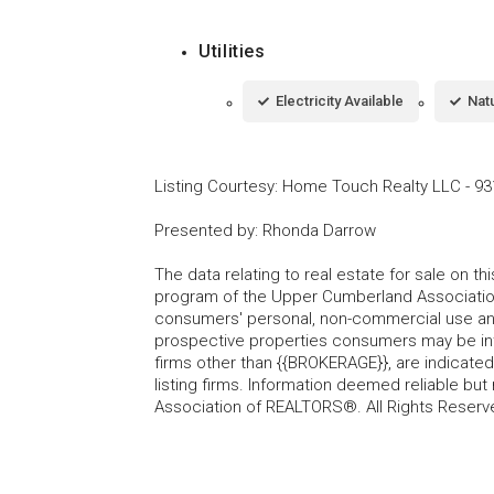
Utilities
Electricity Available
Natu
Listing Courtesy
:
Home Touch Realty LLC
-
93
Presented by
:
Rhonda Darrow
The data relating to real estate for sale on t
program of the Upper Cumberland Association
consumers' personal, non-commercial use and
prospective properties consumers may be inte
firms other than {{BROKERAGE}}, are indicate
listing firms. Information deemed reliable b
Association of REALTORS®. All Rights Reserv