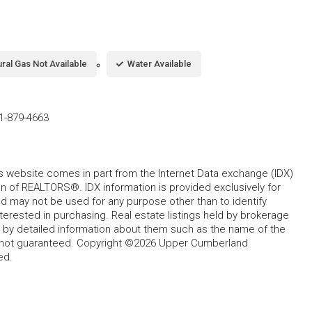
ral Gas Not Available
Water Available
1-879-4663
his website comes in part from the Internet Data exchange (IDX)
 of REALTORS®. IDX information is provided exclusively for
 may not be used for any purpose other than to identify
rested in purchasing. Real estate listings held by brokerage
d by detailed information about them such as the name of the
ut not guaranteed. Copyright ©2026 Upper Cumberland
ed.