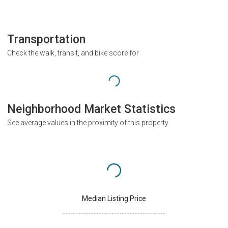
Transportation
Check the walk, transit, and bike score for
Neighborhood Market Statistics
See average values in the proximity of this property
Median Listing Price