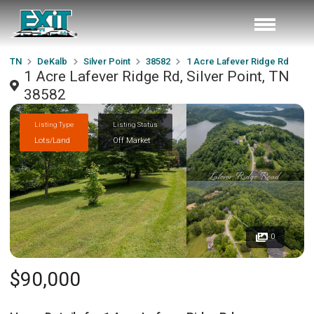
TN
DeKalb
Silver Point
38582
1 Acre Lafever Ridge Rd
1 Acre Lafever Ridge Rd, Silver Point, TN
38582
Listing Type
Listing Status
Lots/Land
Off Market
0
$90,000