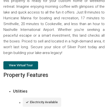
this property is ready for your custom home or weekend
retreat. Imagine enjoying morning coffee with glimpses of the
lake and quick access to all the fun it offers. Just 8 minutes to
Hurricane Marina for boating and recreation, 17 minutes to
Smithville, 20 minutes to Cookeville, and less than an hour to
Nashville International Airport. Whether you're seeking a
peaceful escape or a smart investment, this land checks all
the boxes. Priced to sell and located in a high-demand area, it
won't last long. Secure your slice of Silver Point today and
begin building your lake-area legacy!
View Virtual Tour
Property Features
Utilities
Electricity Available