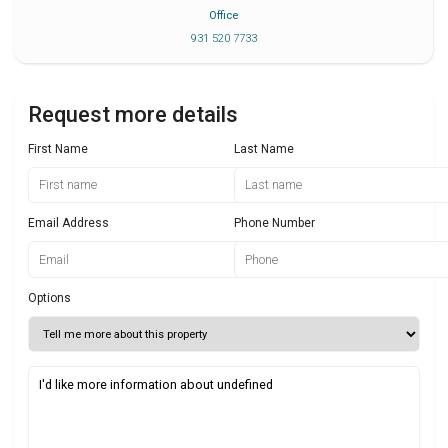
Office
931 520 7733
Request more details
First Name
Last Name
Email Address
Phone Number
Options