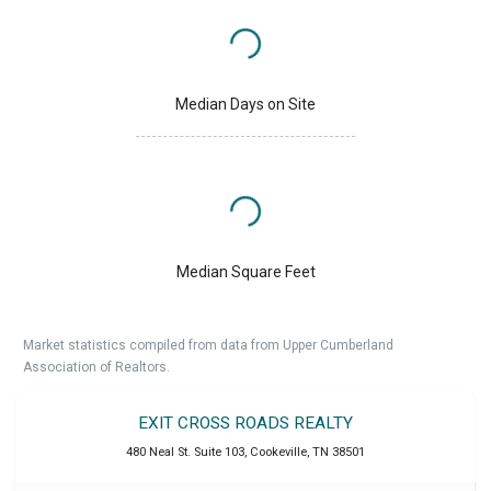
Median Days on Site
Median Square Feet
Market statistics compiled from data from Upper Cumberland
Association of Realtors.
EXIT CROSS ROADS REALTY
480 Neal St. Suite 103
,
Cookeville
,
TN
38501