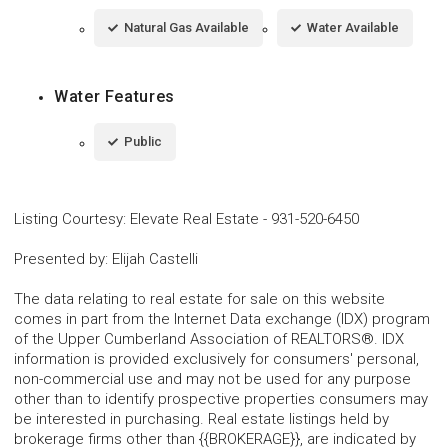
Natural Gas Available
Water Available
Water Features
Public
Listing Courtesy
:
Elevate Real Estate
-
931-520-6450
Presented by
:
Elijah Castelli
The data relating to real estate for sale on this website
comes in part from the Internet Data exchange (IDX) program
of the Upper Cumberland Association of REALTORS®. IDX
information is provided exclusively for consumers' personal,
non-commercial use and may not be used for any purpose
other than to identify prospective properties consumers may
be interested in purchasing. Real estate listings held by
brokerage firms other than {{BROKERAGE}}, are indicated by