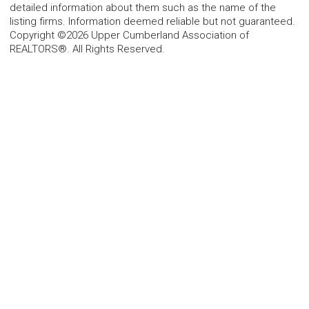
detailed information about them such as the name of the
listing firms. Information deemed reliable but not guaranteed.
Copyright ©2026 Upper Cumberland Association of
REALTORS®. All Rights Reserved.