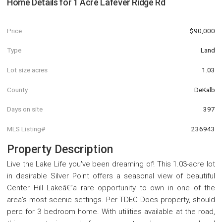
Home Details for
1 Acre Lafever Ridge Rd
Price
$90,000
Type
Land
Lot size acres
1.03
County
DeKalb
Days on site
397
MLS Listing#
236943
Property Description
Live the Lake Life you've been dreaming of! This 1.03-acre lot
in desirable Silver Point offers a seasonal view of beautiful
Center Hill Lakeâ€”a rare opportunity to own in one of the
area's most scenic settings. Per TDEC Docs property, should
perc for 3 bedroom home. With utilities available at the road,