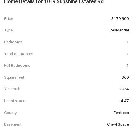
Home Details for
1019 Sunshine Estates Rd
Price
$179,900
Type
Residential
Bedrooms
1
Total Bathrooms
1
Full Bathrooms
1
Square feet
360
Year built
2024
Lot size acres
4.47
County
Fentress
Basement
Crawl Space