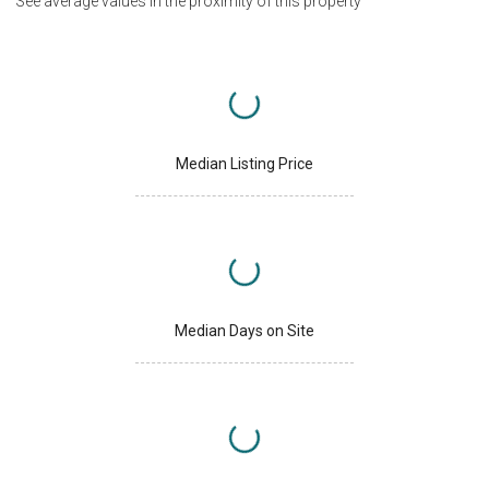
See average values in the proximity of this property
Median Listing Price
Median Days on Site