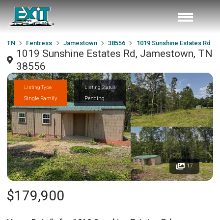
TN
Fentress
Jamestown
38556
1019 Sunshine Estates Rd
1019 Sunshine Estates Rd, Jamestown, TN
38556
Listing Type
Listing Status
Single Family
Pending
17
$179,900