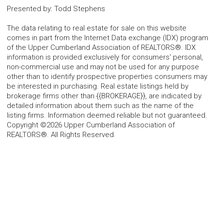
Presented by
:
Todd Stephens
The data relating to real estate for sale on this website
comes in part from the Internet Data exchange (IDX) program
of the Upper Cumberland Association of REALTORS®. IDX
information is provided exclusively for consumers' personal,
non-commercial use and may not be used for any purpose
other than to identify prospective properties consumers may
be interested in purchasing. Real estate listings held by
brokerage firms other than {{BROKERAGE}}, are indicated by
detailed information about them such as the name of the
listing firms. Information deemed reliable but not guaranteed.
Copyright ©2026 Upper Cumberland Association of
REALTORS®. All Rights Reserved.