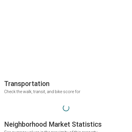
Transportation
Check the walk, transit, and bike score for
Neighborhood Market Statistics