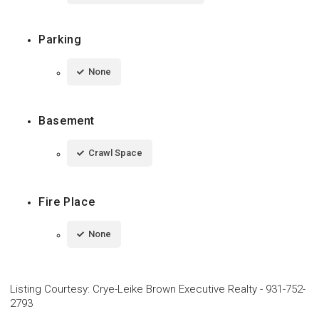
Parking
None
Basement
Crawl Space
Fire Place
None
Listing Courtesy
:
Crye-Leike Brown Executive Realty
-
931-752-
2793