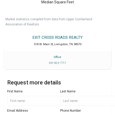
Median Square Feet
Market statistics compiled from data from Upper Cumberland
Association of Realtors.
EXIT CROSS ROADS REALTY
518 W. Main St
,
Livingston
,
TN
38570
Office
931 823 7717
Request more details
First Name
Last Name
Email Address
Phone Number