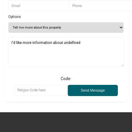
Options
Code:
Send Message