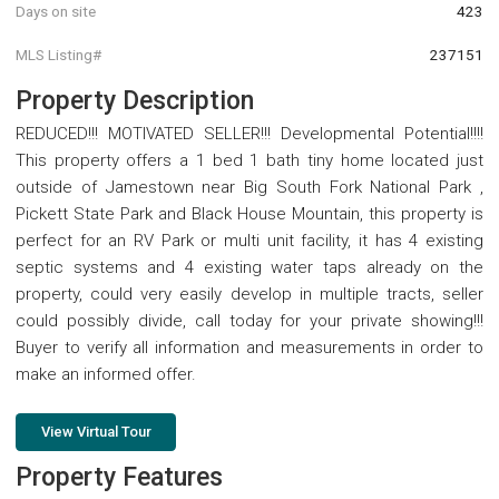
Days on site
423
MLS Listing#
237151
Property Description
REDUCED!!! MOTIVATED SELLER!!! Developmental Potential!!!!
This property offers a 1 bed 1 bath tiny home located just
outside of Jamestown near Big South Fork National Park ,
Pickett State Park and Black House Mountain, this property is
perfect for an RV Park or multi unit facility, it has 4 existing
septic systems and 4 existing water taps already on the
property, could very easily develop in multiple tracts, seller
could possibly divide, call today for your private showing!!!
Buyer to verify all information and measurements in order to
make an informed offer.
View Virtual Tour
Property Features