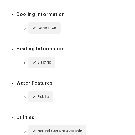
Cooling Information
Central Air
Heating Information
Electric
Water Features
Public
Utilities
Natural Gas Not Available