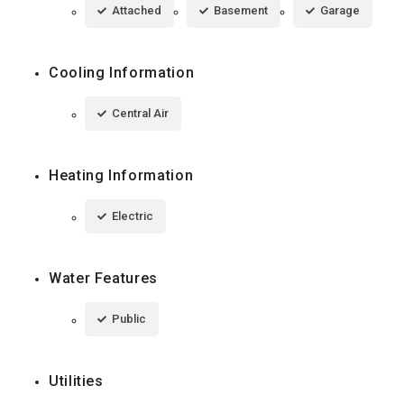
Attached
Basement
Garage
Cooling Information
Central Air
Heating Information
Electric
Water Features
Public
Utilities