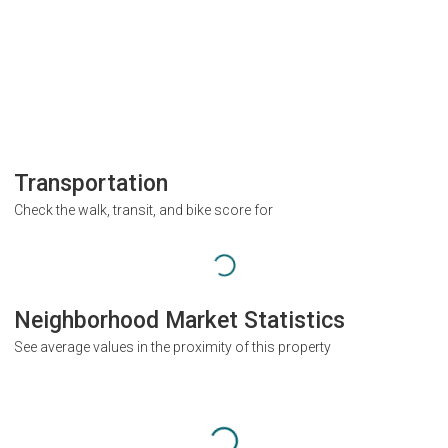
Transportation
Check the walk, transit, and bike score for
Neighborhood Market Statistics
See average values in the proximity of this property