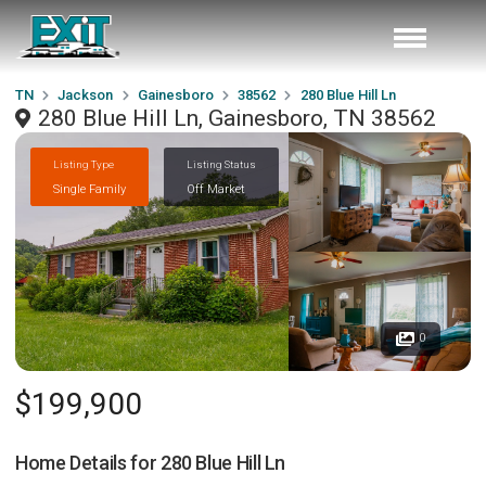
TN
Jackson
Gainesboro
38562
280 Blue Hill Ln
280 Blue Hill Ln, Gainesboro, TN 38562
Listing Type
Listing Status
Single Family
Off Market
0
$199,900
Home Details for
280 Blue Hill Ln