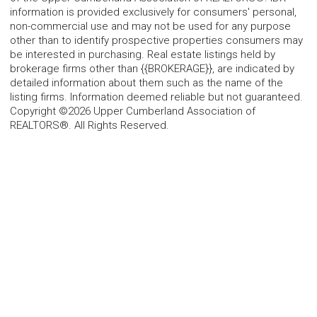
information is provided exclusively for consumers' personal,
non-commercial use and may not be used for any purpose
other than to identify prospective properties consumers may
be interested in purchasing. Real estate listings held by
brokerage firms other than {{BROKERAGE}}, are indicated by
detailed information about them such as the name of the
listing firms. Information deemed reliable but not guaranteed.
Copyright ©2026 Upper Cumberland Association of
REALTORS®. All Rights Reserved.