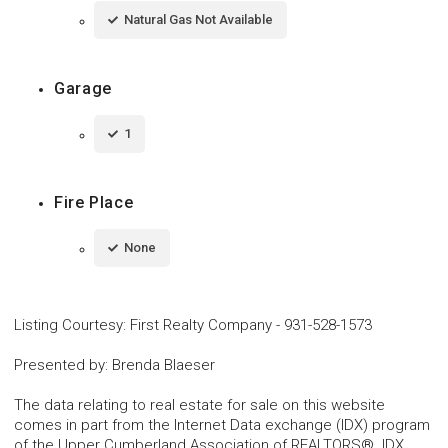
Natural Gas Not Available
Garage
1
Fire Place
None
Listing Courtesy
:
First Realty Company
-
931-528-1573
Presented by
:
Brenda Blaeser
The data relating to real estate for sale on this website
comes in part from the Internet Data exchange (IDX) program
of the Upper Cumberland Association of REALTORS®. IDX