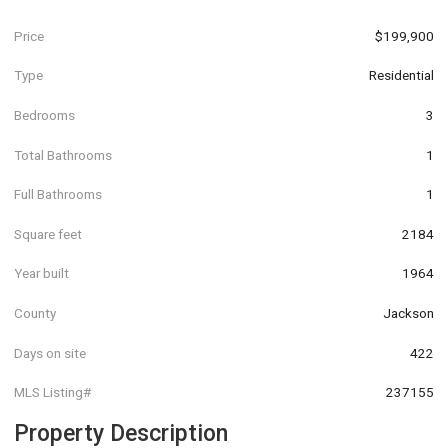
Price
$199,900
Type
Residential
Bedrooms
3
Total Bathrooms
1
Full Bathrooms
1
Square feet
2184
Year built
1964
County
Jackson
Days on site
422
MLS Listing#
237155
Property Description