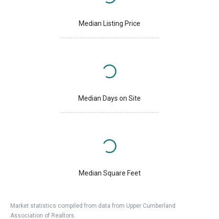
Median Listing Price
Median Days on Site
Median Square Feet
Market statistics compiled from data from Upper Cumberland
Association of Realtors.