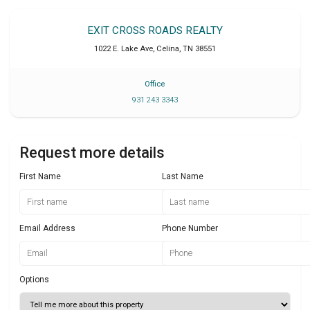
EXIT CROSS ROADS REALTY
1022 E. Lake Ave
,
Celina
,
TN
38551
Office
931 243 3343
Request more details
First Name
Last Name
Email Address
Phone Number
Options