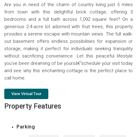
Are you in need of the charm of country living just 5 miles
from town with this delightful brick cottage, offering 3
bedrooms and a full bath across 1,092 square feet? On a
generous 2.4-acre lot adorned with fruit trees, this property
provides a serene escape with mountain views. The full walk-
out basement offers endless possibilities for expansion or
storage, making it perfect for individuals seeking tranquility
without sacrificing convenience. Let this peaceful lifestyle
you've been dreaming of be yoursâ€”schedule your visit today
and see why this enchanting cottage is the perfect place to
call home.
View Virtual Tour
Property Features
Parking