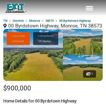
TN
Overton
Monroe
38573
00 Byrdstown Highway
00 Byrdstown Highway, Monroe, TN 38573
Listing Type
Listing Status
Lots/Land
Off Market
0
$900,000
Home Details for
00 Byrdstown Highway