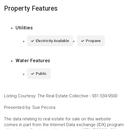
Property Features
Utilities
Electricity Available
Propane
Water Features
Public
Listing Courtesy
:
The Real Estate Collective
-
931-559-9500
Presented by
:
Sue Pecora
The data relating to real estate for sale on this website
comes in part from the Internet Data exchange (IDX) program