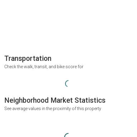
Transportation
Check the walk, transit, and bike score for
Neighborhood Market Statistics
See average values in the proximity of this property