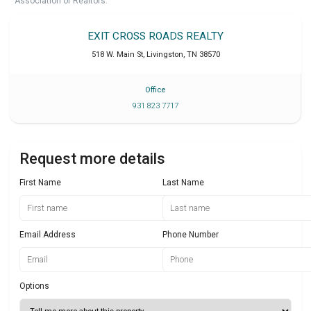
Association of Realtors.
EXIT CROSS ROADS REALTY
518 W. Main St
,
Livingston
,
TN
38570
Office
931 823 7717
Request more details
First Name
Last Name
Email Address
Phone Number
Options