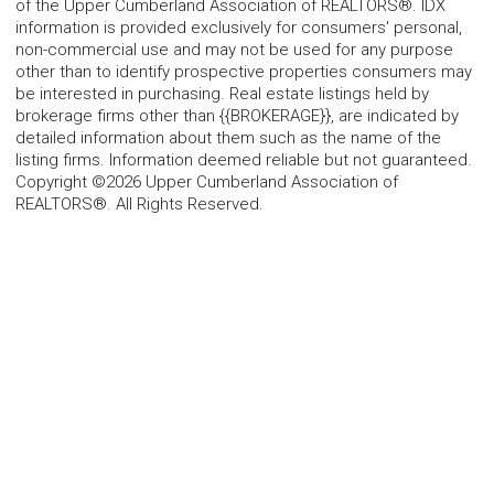
of the Upper Cumberland Association of REALTORS®. IDX
information is provided exclusively for consumers' personal,
non-commercial use and may not be used for any purpose
other than to identify prospective properties consumers may
be interested in purchasing. Real estate listings held by
brokerage firms other than {{BROKERAGE}}, are indicated by
detailed information about them such as the name of the
listing firms. Information deemed reliable but not guaranteed.
Copyright ©2026 Upper Cumberland Association of
REALTORS®. All Rights Reserved.