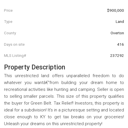
Price
$900,000
Type
Land
County
Overton
Days on site
416
MLS Listing#
237292
Property Description
This unrestricted land offers unparalleled freedom to do
whatever you wantâ€”from building your dream home to
recreational activities like hunting and camping. Seller is open
to selling smaller parcels. This size of this property qualifies
the buyer for Green Belt. Tax Relief! Investors, this property is
ideal for a subdivision! It's in a picturesque setting and located
close enough to KY to get tax breaks on your groceries!
Unleash your dreams on this unrestricted property!