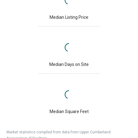
Median Listing Price
Median Days on Site
Median Square Feet
Market statistics compiled from data from Upper Cumberland