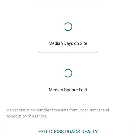
Median Days on Site
Median Square Feet
Market statistics compiled from data from Upper Cumberland
Association of Realtors.
EXIT CROSS ROADS REALTY