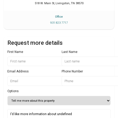
518 W. Main St
,
Livingston
,
TN
38570
Office
931 823 7717
Request more details
First Name
Last Name
Email Address
Phone Number
Options