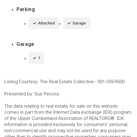
Parking
Attached
Garage
Garage
1
Listing Courtesy
:
The Real Estate Collective
-
931-559-9500
Presented by
:
Sue Pecora
The data relating to real estate for sale on this website
comes in part from the Internet Data exchange (IDX) program
of the Upper Cumberland Association of REALTORS®. IDX
information is provided exclusively for consumers' personal,
non-commercial use and may not be used for any purpose
other than to identify prospective properties consumers may