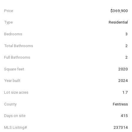
Price
$369,900
Type
Residential
Bedrooms
3
Total Bathrooms
2
Full Bathrooms
2
Square feet
2020
Year built
2024
Lot size acres
1.7
County
Fentress
Days on site
415
MLS Listing#
237314