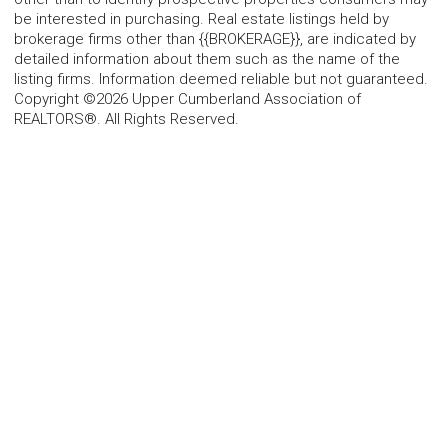
be interested in purchasing. Real estate listings held by
brokerage firms other than {{BROKERAGE}}, are indicated by
detailed information about them such as the name of the
listing firms. Information deemed reliable but not guaranteed.
Copyright ©2026 Upper Cumberland Association of
REALTORS®. All Rights Reserved.