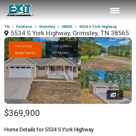
TN
Fentress
Grimsley
38565
5534 S York Highway
5534 S York Highway, Grimsley, TN 38565
Listing Type
Listing Status
Single Family
Off Market
0
$369,900
Home Details for
5534 S York Highway