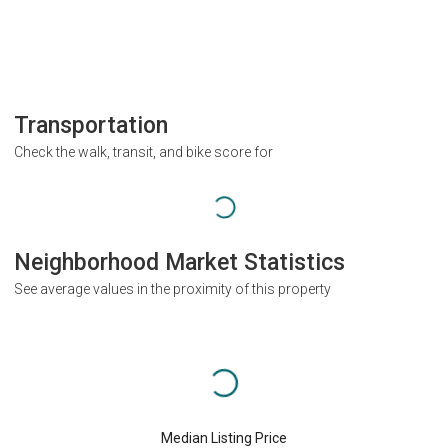
Transportation
Check the walk, transit, and bike score for
Neighborhood Market Statistics
See average values in the proximity of this property
Median Listing Price