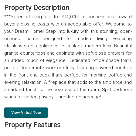
Property Description
***Seller offering up to $10,000 in concessions toward
buyer's closing costs with an aceeptable offer. Welcome to
your Dream Home! Step into luxury with this stunning, open-
concept home designed for modern living. Featuring
stainless steel appliances for a sleek, modern look. Beautiful
granite countertops and cabinets with soft-close drawers for
an added touch of elegance. Dedicated office space that's
perfect for remote work or study. Relaxing covered porches
in the front and back that's perfect for morning coffee and
evening relaxation. A fireplace that adds to the ambiance and
an added touch to the coziness of the room. Split bedroom
wings for added privacy. Unrestricted acreage!
View Virtual Tour
Property Features