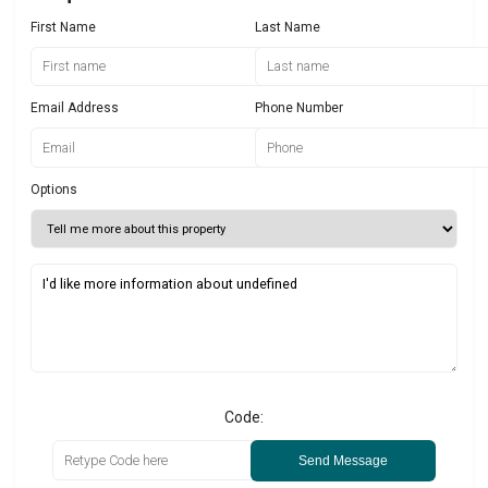
First Name
Last Name
Email Address
Phone Number
Options
Code:
Send Message