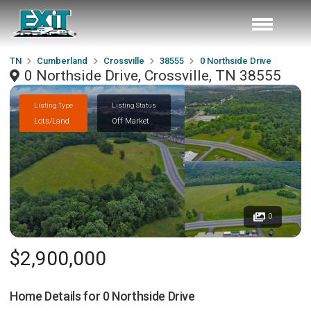
TN
Cumberland
Crossville
38555
0 Northside Drive
0 Northside Drive, Crossville, TN 38555
Listing Type
Listing Status
Lots/Land
Off Market
0
$2,900,000
Home Details for
0 Northside Drive