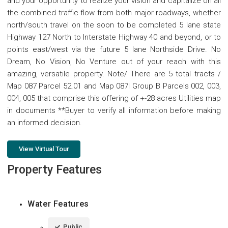
and your opportunity to realize your vision and capitalize on all
the combined traffic flow from both major roadways, whether
north/south travel on the soon to be completed 5 lane state
Highway 127 North to Interstate Highway 40 and beyond, or to
points east/west via the future 5 lane Northside Drive. No
Dream, No Vision, No Venture out of your reach with this
amazing, versatile property. Note/ There are 5 total tracts /
Map 087 Parcel 52.01 and Map 087I Group B Parcels 002, 003,
004, 005 that comprise this offering of +-28 acres Utilities map
in documents **Buyer to verify all information before making
an informed decision.
View Virtual Tour
Property Features
Water Features
Public