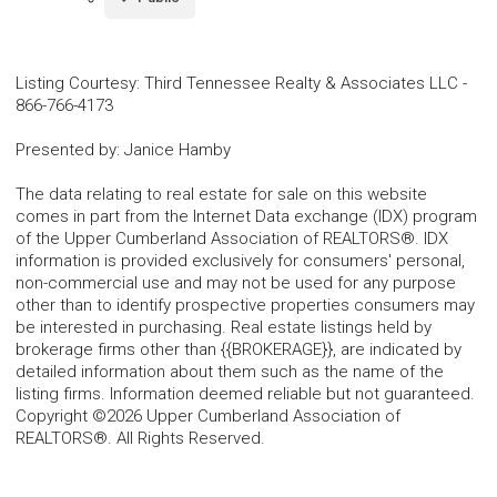
Listing Courtesy
:
Third Tennessee Realty & Associates LLC
-
866-766-4173
Presented by
:
Janice Hamby
The data relating to real estate for sale on this website
comes in part from the Internet Data exchange (IDX) program
of the Upper Cumberland Association of REALTORS®. IDX
information is provided exclusively for consumers' personal,
non-commercial use and may not be used for any purpose
other than to identify prospective properties consumers may
be interested in purchasing. Real estate listings held by
brokerage firms other than {{BROKERAGE}}, are indicated by
detailed information about them such as the name of the
listing firms. Information deemed reliable but not guaranteed.
Copyright ©2026 Upper Cumberland Association of
REALTORS®. All Rights Reserved.