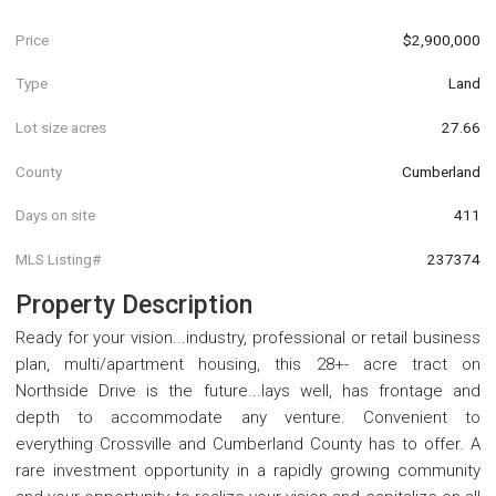
Price
$2,900,000
Type
Land
Lot size acres
27.66
County
Cumberland
Days on site
411
MLS Listing#
237374
Property Description
Ready for your vision...industry, professional or retail business
plan, multi/apartment housing, this 28+- acre tract on
Northside Drive is the future...lays well, has frontage and
depth to accommodate any venture. Convenient to
everything Crossville and Cumberland County has to offer. A
rare investment opportunity in a rapidly growing community