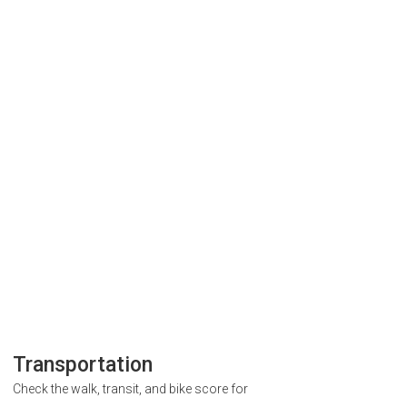
Transportation
Check the walk, transit, and bike score for