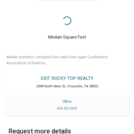
Median Square Feet
Market statistics compiled from data from Upper Cumberland
Association of Realtors.
EXIT ROCKY TOP REALTY
2348 North Main St.
,
Crossville
,
TN
38555
Office
866 456 2903
Request more details