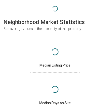
Neighborhood Market Statistics
See average values in the proximity of this property
Median Listing Price
Median Days on Site