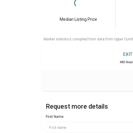
Median Listing Price
Market statistics compiled from data from Upper Cumb
EXI
480 Neal 
Request more details
First Name