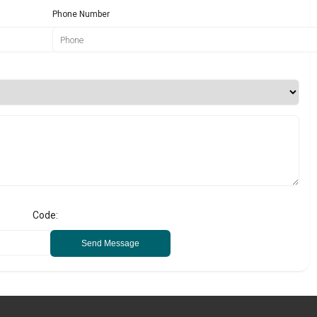
Phone Number
Code:
Send Message