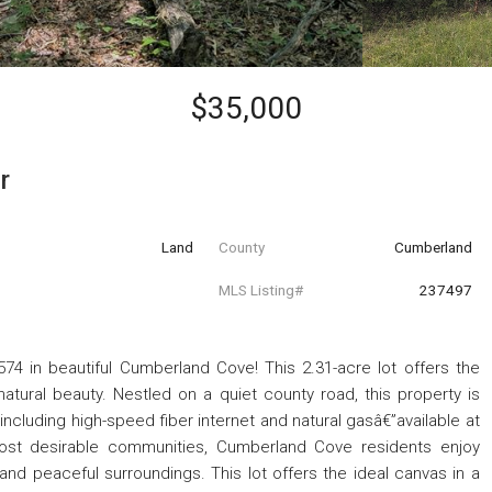
$35,000
r
Land
County
Cumberland
MLS Listing#
237497
 in beautiful Cumberland Cove! This 2.31-acre lot offers the
atural beauty. Nestled on a quiet county road, this property is
”including high-speed fiber internet and natural gasâ€”available at
ost desirable communities, Cumberland Cove residents enjoy
, and peaceful surroundings. This lot offers the ideal canvas in a