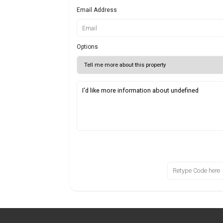
Email Address
Options