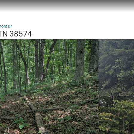
mont Dr
 TN 38574