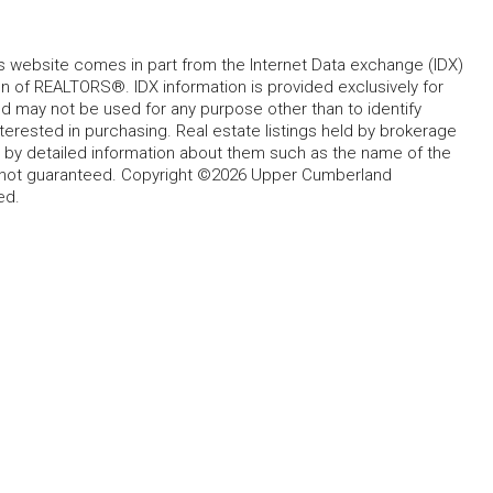
his website comes in part from the Internet Data exchange (IDX)
 of REALTORS®. IDX information is provided exclusively for
 may not be used for any purpose other than to identify
rested in purchasing. Real estate listings held by brokerage
d by detailed information about them such as the name of the
ut not guaranteed. Copyright ©2026 Upper Cumberland
ed.