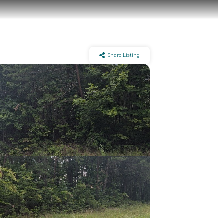
Share Listing