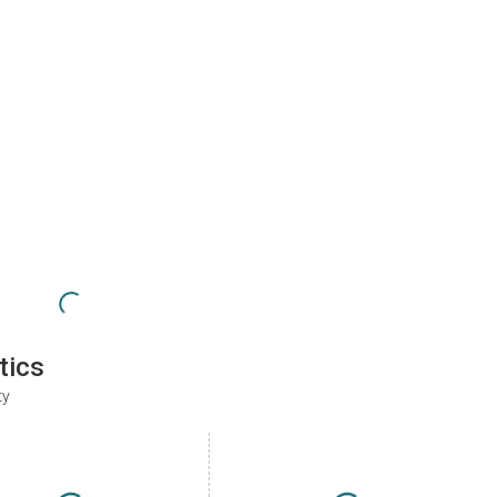
tics
ty