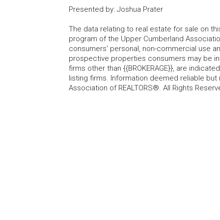
Presented by
:
Joshua Prater
The data relating to real estate for sale on t
program of the Upper Cumberland Association
consumers' personal, non-commercial use and
prospective properties consumers may be inte
firms other than {{BROKERAGE}}, are indicate
listing firms. Information deemed reliable b
Association of REALTORS®. All Rights Reserv