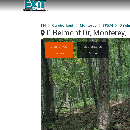
TN
Cumberland
Monterey
38574
0 Bel
0 Belmont Dr, Monterey,
Listing Type
Listing Status
Lots/Land
Off Market