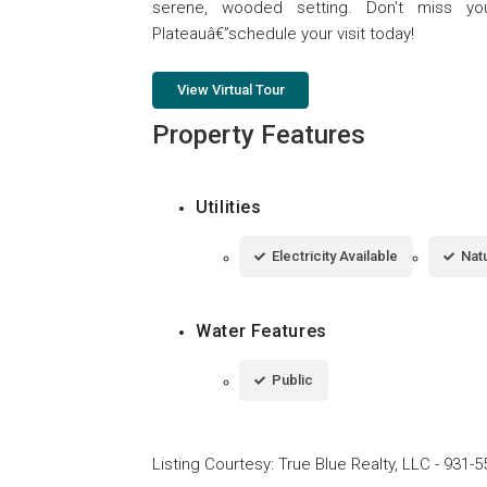
serene, wooded setting. Don't miss 
Plateauâ€”schedule your visit today!
View Virtual Tour
Property Features
Utilities
Electricity Available
Natu
Water Features
Public
Listing Courtesy
:
True Blue Realty, LLC
-
931-5