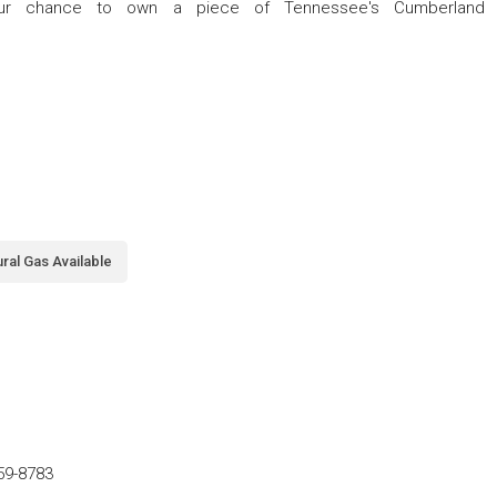
your chance to own a piece of Tennessee's Cumberland
ral Gas Available
59-8783