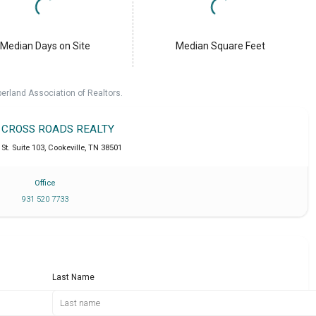
Median Days on Site
Median Square Feet
erland Association of Realtors.
T CROSS ROADS REALTY
St. Suite 103
,
Cookeville
,
TN
38501
Office
931 520 7733
Last Name