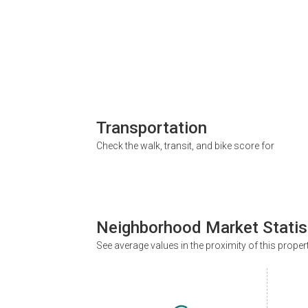
Transportation
Check the walk, transit, and bike score for
Neighborhood Market Statis
See average values in the proximity of this proper