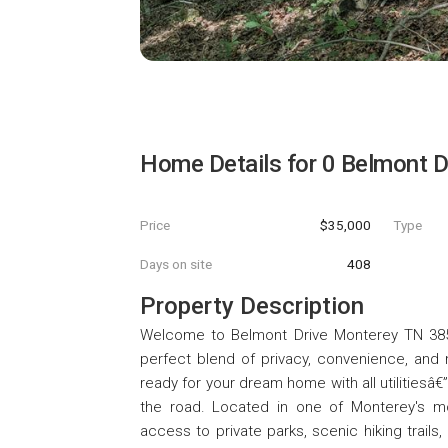
Home Details for
0 Belmont D
Price
$35,000
Type
Days on site
408
Property Description
Welcome to Belmont Drive Monterey TN 38574
perfect blend of privacy, convenience, and n
ready for your dream home with all utilitiesâ€
the road. Located in one of Monterey's m
access to private parks, scenic hiking trails