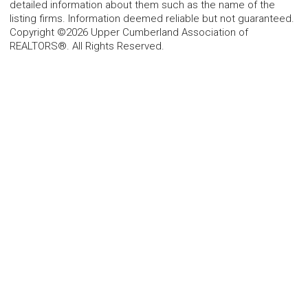
detailed information about them such as the name of the
listing firms. Information deemed reliable but not guaranteed.
Copyright ©2026 Upper Cumberland Association of
REALTORS®. All Rights Reserved.