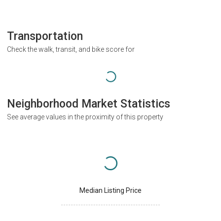
Transportation
Check the walk, transit, and bike score for
Neighborhood Market Statistics
See average values in the proximity of this property
Median Listing Price