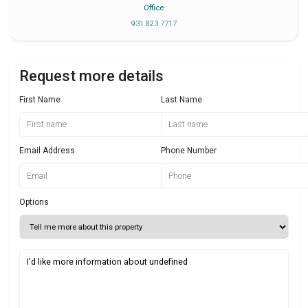
Office
931 823 7717
Request more details
First Name
Last Name
Email Address
Phone Number
Options