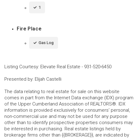
1
Fire Place
Gas Log
Listing Courtesy
:
Elevate Real Estate
-
931-520-6450
Presented by
:
Elijah Castelli
The data relating to real estate for sale on this website
comes in part from the Internet Data exchange (IDX) program
of the Upper Cumberland Association of REALTORS®. IDX
information is provided exclusively for consumers' personal,
non-commercial use and may not be used for any purpose
other than to identify prospective properties consumers may
be interested in purchasing. Real estate listings held by
brokerage firms other than {{BROKERAGE}}, are indicated by