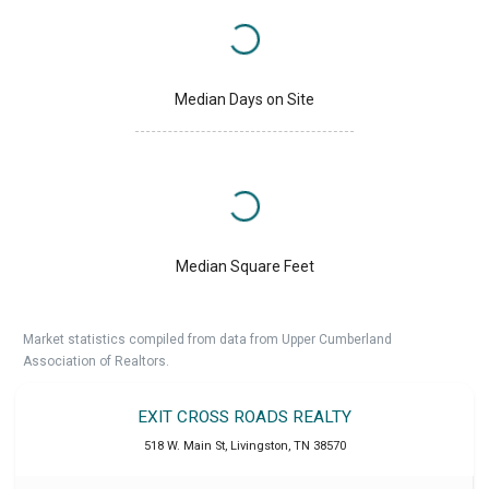
Median Days on Site
Median Square Feet
Market statistics compiled from data from Upper Cumberland
Association of Realtors.
EXIT CROSS ROADS REALTY
518 W. Main St
,
Livingston
,
TN
38570