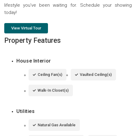
lifestyle you've been waiting for. Schedule your showing
today!
View Virtual Tour
Property Features
House Interior
Ceiling Fan(s)
Vaulted Ceiling(s)
Walk-In Closet(s)
Utilities
Natural Gas Available