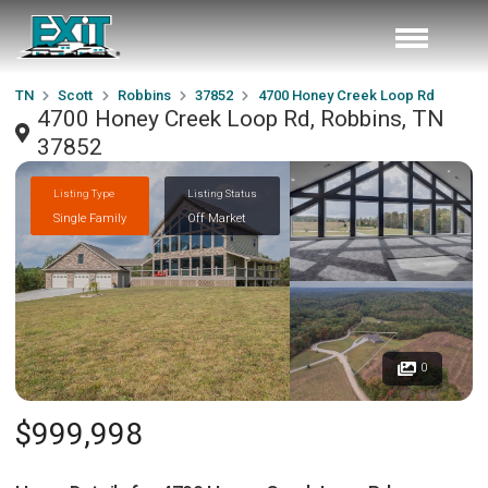
TN
Scott
Robbins
37852
4700 Honey Creek Loop Rd
4700 Honey Creek Loop Rd, Robbins, TN
37852
Listing Type
Listing Status
Single Family
Off Market
0
$999,998