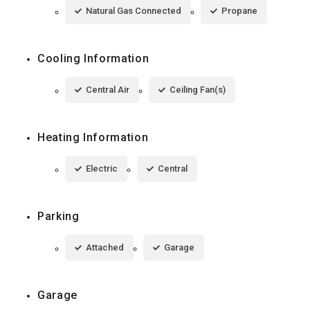
Natural Gas Connected
Propane
Cooling Information
Central Air
Ceiling Fan(s)
Heating Information
Electric
Central
Parking
Attached
Garage
Garage