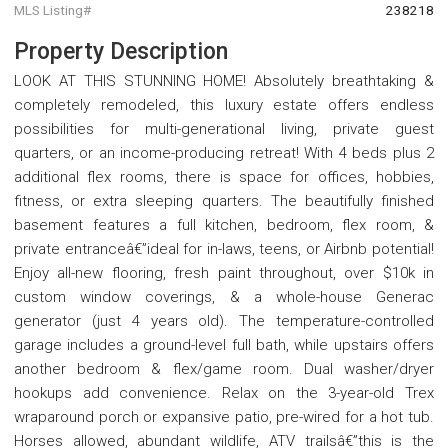
MLS Listing#
238218
Property Description
LOOK AT THIS STUNNING HOME! Absolutely breathtaking &
completely remodeled, this luxury estate offers endless
possibilities for multi-generational living, private guest
quarters, or an income-producing retreat! With 4 beds plus 2
additional flex rooms, there is space for offices, hobbies,
fitness, or extra sleeping quarters. The beautifully finished
basement features a full kitchen, bedroom, flex room, &
private entranceâ€”ideal for in-laws, teens, or Airbnb potential!
Enjoy all-new flooring, fresh paint throughout, over $10k in
custom window coverings, & a whole-house Generac
generator (just 4 years old). The temperature-controlled
garage includes a ground-level full bath, while upstairs offers
another bedroom & flex/game room. Dual washer/dryer
hookups add convenience. Relax on the 3-year-old Trex
wraparound porch or expansive patio, pre-wired for a hot tub.
Horses allowed, abundant wildlife, ATV trailsâ€”this is the