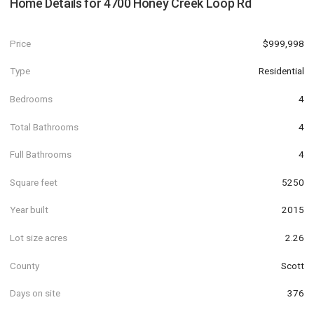
Home Details for
4700 Honey Creek Loop Rd
Price
$999,998
Type
Residential
Bedrooms
4
Total Bathrooms
4
Full Bathrooms
4
Square feet
5250
Year built
2015
Lot size acres
2.26
County
Scott
Days on site
376