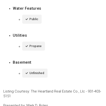
Water Features
Public
Utilities
Propane
Basement
Unfinished
Listing Courtesy
:
The Heartland Real Estate Co., Llc
-
931-403-
5151
Presented by
:
Mark D. Boles