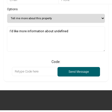
Options
Code:
Send Message