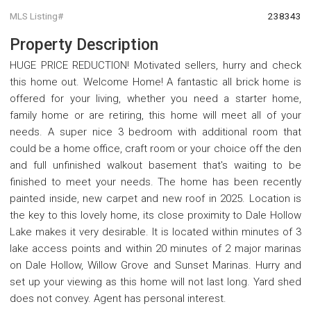
MLS Listing#
238343
Property Description
HUGE PRICE REDUCTION! Motivated sellers, hurry and check
this home out. Welcome Home! A fantastic all brick home is
offered for your living, whether you need a starter home,
family home or are retiring, this home will meet all of your
needs. A super nice 3 bedroom with additional room that
could be a home office, craft room or your choice off the den
and full unfinished walkout basement that's waiting to be
finished to meet your needs. The home has been recently
painted inside, new carpet and new roof in 2025. Location is
the key to this lovely home, its close proximity to Dale Hollow
Lake makes it very desirable. It is located within minutes of 3
lake access points and within 20 minutes of 2 major marinas
on Dale Hollow, Willow Grove and Sunset Marinas. Hurry and
set up your viewing as this home will not last long. Yard shed
does not convey. Agent has personal interest.