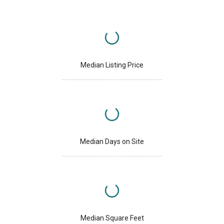
Median Listing Price
Median Days on Site
Median Square Feet