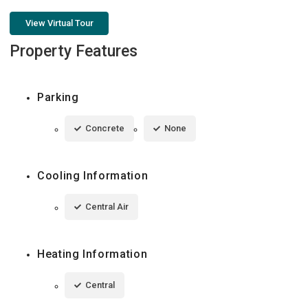
View Virtual Tour
Property Features
Parking
Concrete
None
Cooling Information
Central Air
Heating Information
Central