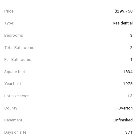
Price
$299,750
Type
Residential
Bedrooms
3
Total Bathrooms
2
Full Bathrooms
1
Square feet
1834
Year built
1978
Lot size acres
1.3
County
Overton
Basement
Unfinished
Days on site
371