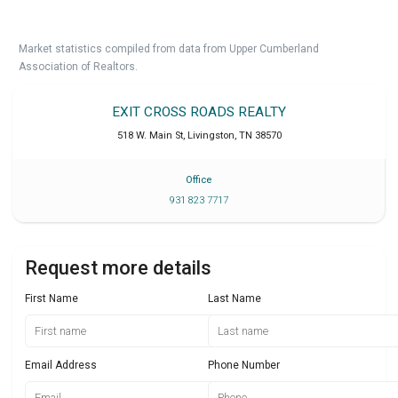
Market statistics compiled from data from Upper Cumberland
Association of Realtors.
EXIT CROSS ROADS REALTY
518 W. Main St
,
Livingston
,
TN
38570
Office
931 823 7717
Request more details
First Name
Last Name
Email Address
Phone Number