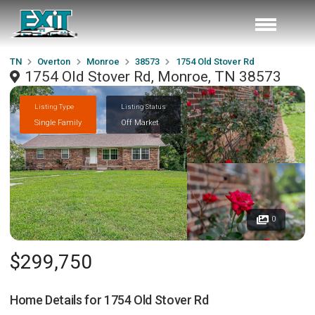
TN
Overton
Monroe
38573
1754 Old Stover Rd
1754 Old Stover Rd, Monroe, TN 38573
Listing Type
Listing Status
Single Family
Off Market
0
$299,750
Home Details for
1754 Old Stover Rd