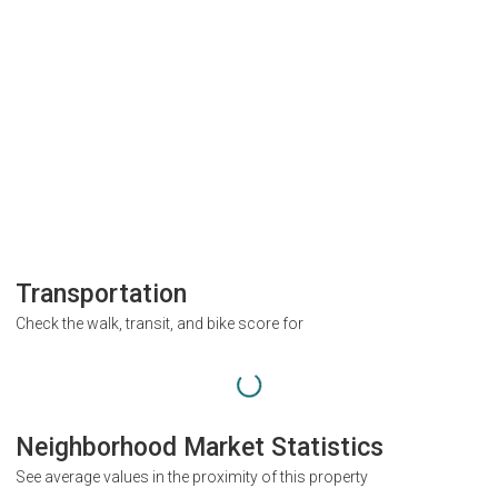
Transportation
Check the walk, transit, and bike score for
Neighborhood Market Statistics
See average values in the proximity of this property