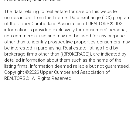
The data relating to real estate for sale on this website
comes in part from the Internet Data exchange (IDX) program
of the Upper Cumberland Association of REALTORS®. IDX
information is provided exclusively for consumers' personal,
non-commercial use and may not be used for any purpose
other than to identify prospective properties consumers may
be interested in purchasing. Real estate listings held by
brokerage firms other than {{BROKERAGE}}, are indicated by
detailed information about them such as the name of the
listing firms. Information deemed reliable but not guaranteed.
Copyright ©2026 Upper Cumberland Association of
REALTORS®. All Rights Reserved.