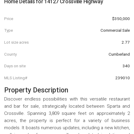
Home Details for
14127 Crossville Highway
Price
$350,000
Type
Commercial Sale
Lot size acres
2.77
County
Cumberland
Days on site
340
MLS Listing#
239010
Property Description
Discover endless possibilities with this versatile restaurant
and bar for sale, strategically located between Sparta and
Crossville. Spanning 3,809 square feet on approximately 2
acres, the property is perfect for a variety of business
models. It boasts numerous updates, including a new kitchen,