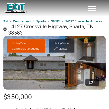
TN
Cumberland
Sparta
38583
14127 Crossville Highway
14127 Crossville Highway, Sparta, TN
38583
Listing Type
Listing Status
Commercial/Industrial
Off Market
0
$350,000