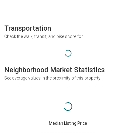
Transportation
Check the walk, transit, and bike score for
Neighborhood Market Statistics
See average values in the proximity of this property
Median Listing Price