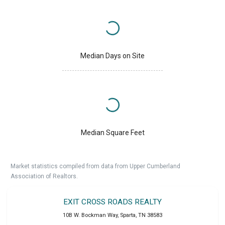
Median Days on Site
Median Square Feet
Market statistics compiled from data from Upper Cumberland
Association of Realtors.
EXIT CROSS ROADS REALTY
10B W. Bockman Way
,
Sparta
,
TN
38583