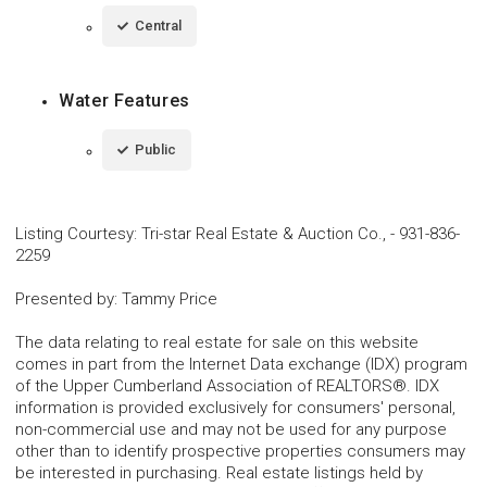
Central
Water Features
Public
Listing Courtesy
:
Tri-star Real Estate & Auction Co.,
-
931-836-
2259
Presented by
:
Tammy Price
The data relating to real estate for sale on this website
comes in part from the Internet Data exchange (IDX) program
of the Upper Cumberland Association of REALTORS®. IDX
information is provided exclusively for consumers' personal,
non-commercial use and may not be used for any purpose
other than to identify prospective properties consumers may
be interested in purchasing. Real estate listings held by