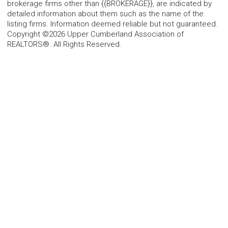
brokerage firms other than {{BROKERAGE}}, are indicated by
detailed information about them such as the name of the
listing firms. Information deemed reliable but not guaranteed.
Copyright ©2026 Upper Cumberland Association of
REALTORS®. All Rights Reserved.