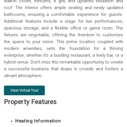
walk-in cooler, freezers, a grill, and updated insulation and
roof. The interior offers ample seating and newly updated
bathrooms, ensuring a comfortable experience for guests.
Additional features include a stage for live performances,
spacious storage, and a flexible office or game room. The
fixtures are negotiable, offering the freedom to customize
the space to your vision. This prime location, coupled with
modern amenities, sets the foundation for a thriving
enterprise, whether it's a bustling restaurant, a lively bar, or a
hybrid venue. Don't miss this remarkable opportunity to create
a successful business that draws in crowds and fosters a
vibrant atmosphere.
View Virtual Tour
Property Features
Heating Information