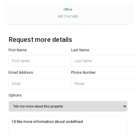
Office
931 214 1655
Request more details
First Name
Last Name
Email Address
Phone Number
Options