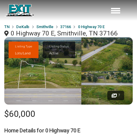
TN
DeKalb
Smithville
37166
0 Highway 70 E
0 Highway 70 E, Smithville, TN 37166
Listing Type
Listing Status
Lots/Land
Active
7
$60,000
Home Details for
0 Highway 70 E