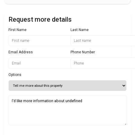
Request more details
First Name
Last Name
Email Address
Phone Number
Options