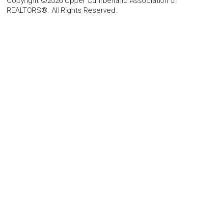
Copyright ©2026 Upper Cumberland Association of
REALTORS®. All Rights Reserved.