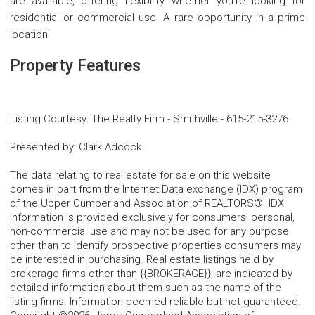
are available, offering flexibility whether you're looking for
residential or commercial use. A rare opportunity in a prime
location!
Property Features
Listing Courtesy
:
The Realty Firm - Smithville
-
615-215-3276
Presented by
:
Clark Adcock
The data relating to real estate for sale on this website
comes in part from the Internet Data exchange (IDX) program
of the Upper Cumberland Association of REALTORS®. IDX
information is provided exclusively for consumers' personal,
non-commercial use and may not be used for any purpose
other than to identify prospective properties consumers may
be interested in purchasing. Real estate listings held by
brokerage firms other than {{BROKERAGE}}, are indicated by
detailed information about them such as the name of the
listing firms. Information deemed reliable but not guaranteed.