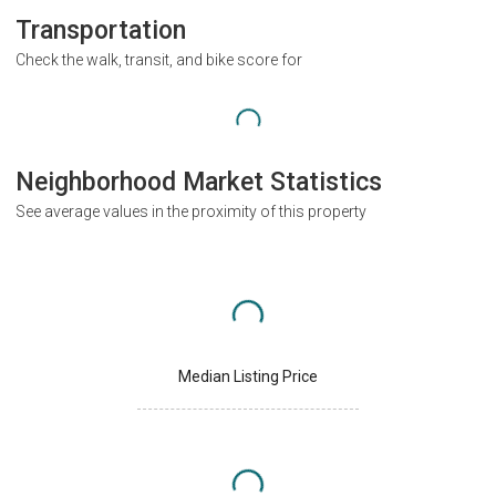
Transportation
Check the walk, transit, and bike score for
Neighborhood Market Statistics
See average values in the proximity of this property
Median Listing Price