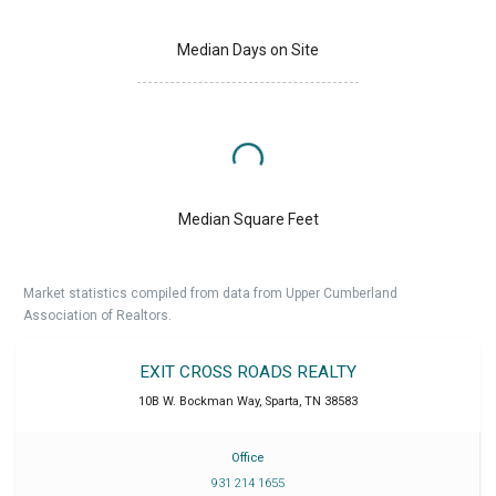
Median Days on Site
Median Square Feet
Market statistics compiled from data from Upper Cumberland
Association of Realtors.
EXIT CROSS ROADS REALTY
10B W. Bockman Way
,
Sparta
,
TN
38583
Office
931 214 1655