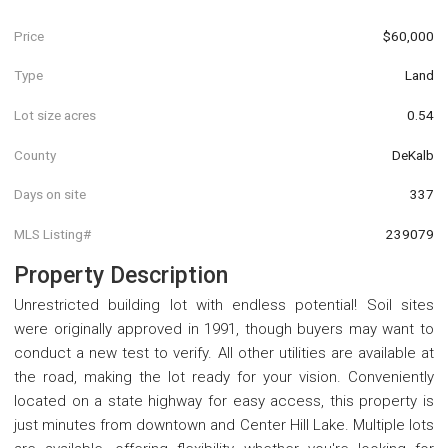
Price
$60,000
Type
Land
Lot size acres
0.54
County
DeKalb
Days on site
337
MLS Listing#
239079
Property Description
Unrestricted building lot with endless potential! Soil sites
were originally approved in 1991, though buyers may want to
conduct a new test to verify. All other utilities are available at
the road, making the lot ready for your vision. Conveniently
located on a state highway for easy access, this property is
just minutes from downtown and Center Hill Lake. Multiple lots