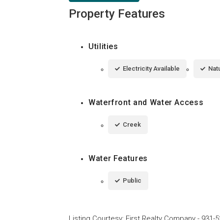
Property Features
Utilities
Electricity Available
Natu
Waterfront and Water Access
Creek
Water Features
Public
Listing Courtesy
:
First Realty Company
-
931-5