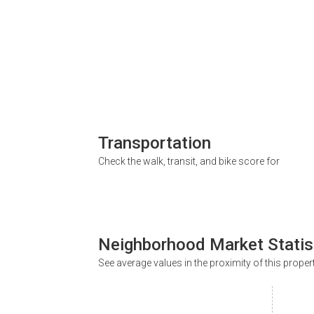
Transportation
Check the walk, transit, and bike score for
Neighborhood Market Statis
See average values in the proximity of this proper