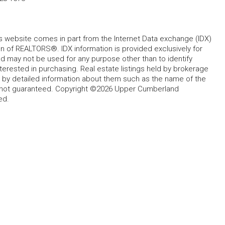
his website comes in part from the Internet Data exchange (IDX)
 of REALTORS®. IDX information is provided exclusively for
 may not be used for any purpose other than to identify
rested in purchasing. Real estate listings held by brokerage
d by detailed information about them such as the name of the
ut not guaranteed. Copyright ©2026 Upper Cumberland
ed.