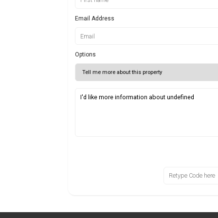
Email Address
Options