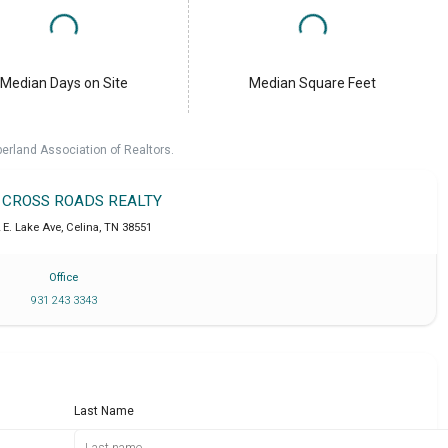
Median Days on Site
Median Square Feet
erland Association of Realtors.
T CROSS ROADS REALTY
 E. Lake Ave
,
Celina
,
TN
38551
Office
931 243 3343
Last Name