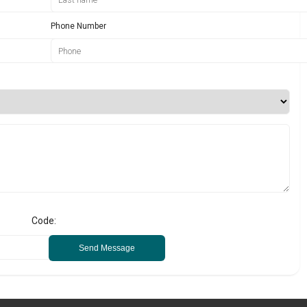
Phone Number
Code:
Send Message