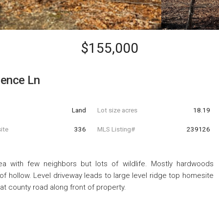
$155,000
pence Ln
Land
Lot size acres
18.19
ite
336
MLS Listing#
239126
ea with few neighbors but lots of wildlife. Mostly hardwoods
of hollow. Level driveway leads to large level ridge top homesite
c at county road along front of property.