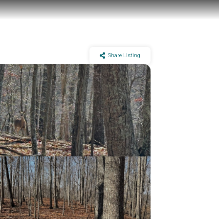
Share Listing