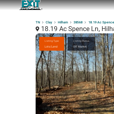
TN
Clay
Hilham
38568
18.19 Ac Spence
18.19 Ac Spence Ln, Hil
Listing Type
Listing Status
Lots/Land
Off Market