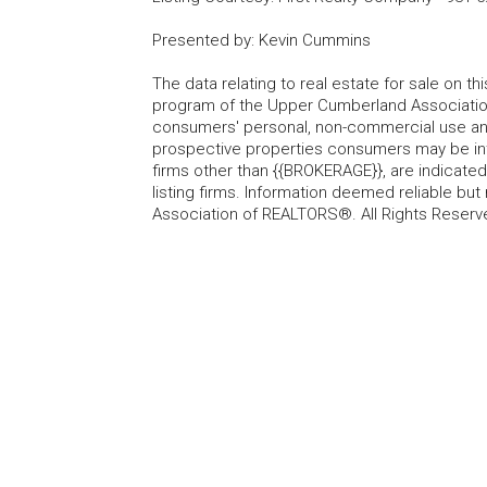
Presented by
:
Kevin Cummins
The data relating to real estate for sale on t
program of the Upper Cumberland Association
consumers' personal, non-commercial use and
prospective properties consumers may be inte
firms other than {{BROKERAGE}}, are indicate
listing firms. Information deemed reliable b
Association of REALTORS®. All Rights Reserv