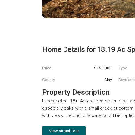
Home Details for
18.19 Ac S
Price
$155,000
Type
County
Clay
Days on s
Property Description
Unrestricted 18+ Acres located in rural ar
especially oaks with a small creek at bottom 
with views. Electric, city water and fiber opti
View Virtual Tour