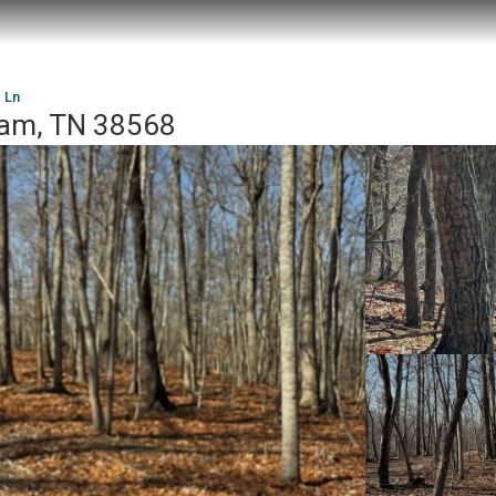
 Ln
ham, TN 38568