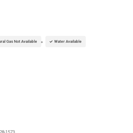
ral Gas Not Available
Water Available
28-1573