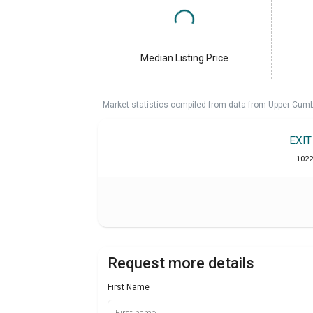
Median Listing Price
Market statistics compiled from data from Upper Cumb
EXI
1022
Request more details
First Name