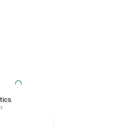
tics
ty