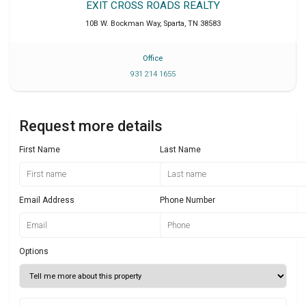
EXIT CROSS ROADS REALTY
10B W. Bockman Way
,
Sparta
,
TN
38583
Office
931 214 1655
Request more details
First Name
Last Name
Email Address
Phone Number
Options