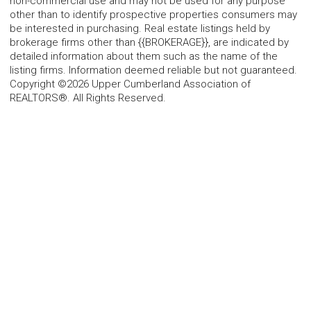
non-commercial use and may not be used for any purpose
other than to identify prospective properties consumers may
be interested in purchasing. Real estate listings held by
brokerage firms other than {{BROKERAGE}}, are indicated by
detailed information about them such as the name of the
listing firms. Information deemed reliable but not guaranteed.
Copyright ©2026 Upper Cumberland Association of
REALTORS®. All Rights Reserved.