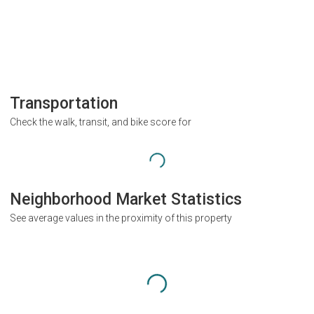
Transportation
Check the walk, transit, and bike score for
Neighborhood Market Statistics
See average values in the proximity of this property