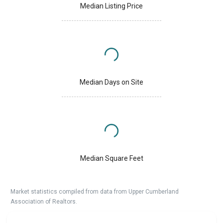
Median Listing Price
Median Days on Site
Median Square Feet
Market statistics compiled from data from Upper Cumberland
Association of Realtors.