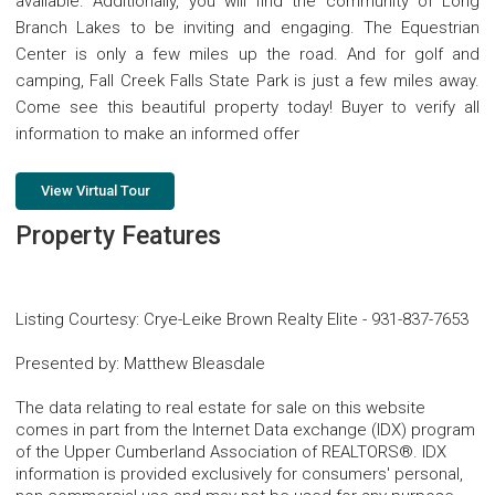
available. Additionally, you will find the community of Long
Branch Lakes to be inviting and engaging. The Equestrian
Center is only a few miles up the road. And for golf and
camping, Fall Creek Falls State Park is just a few miles away.
Come see this beautiful property today! Buyer to verify all
information to make an informed offer
View Virtual Tour
Property Features
Listing Courtesy
:
Crye-Leike Brown Realty Elite
-
931-837-7653
Presented by
:
Matthew Bleasdale
The data relating to real estate for sale on this website
comes in part from the Internet Data exchange (IDX) program
of the Upper Cumberland Association of REALTORS®. IDX
information is provided exclusively for consumers' personal,