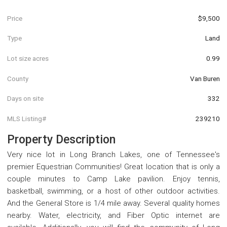
Price
$9,500
Type
Land
Lot size acres
0.99
County
Van Buren
Days on site
332
MLS Listing#
239210
Property Description
Very nice lot in Long Branch Lakes, one of Tennessee's
premier Equestrian Communities! Great location that is only a
couple minutes to Camp Lake pavilion. Enjoy tennis,
basketball, swimming, or a host of other outdoor activities.
And the General Store is 1/4 mile away. Several quality homes
nearby. Water, electricity, and Fiber Optic internet are