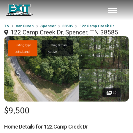
TN
Van Buren
Spencer
38585
122 Camp Creek Dr
122 Camp Creek Dr, Spencer, TN 38585
Listing Type
Listing Status
Lots/Land
Active
26
$9,500
Home Details for
122 Camp Creek Dr