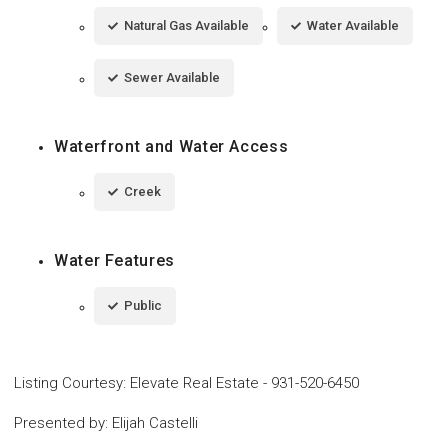
Natural Gas Available
Water Available
Sewer Available
Waterfront and Water Access
Creek
Water Features
Public
Listing Courtesy
:
Elevate Real Estate
-
931-520-6450
Presented by
:
Elijah Castelli