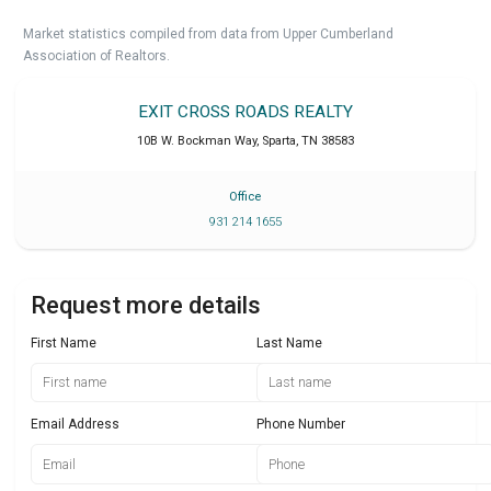
Market statistics compiled from data from Upper Cumberland
Association of Realtors.
EXIT CROSS ROADS REALTY
10B W. Bockman Way
,
Sparta
,
TN
38583
Office
931 214 1655
Request more details
First Name
Last Name
Email Address
Phone Number