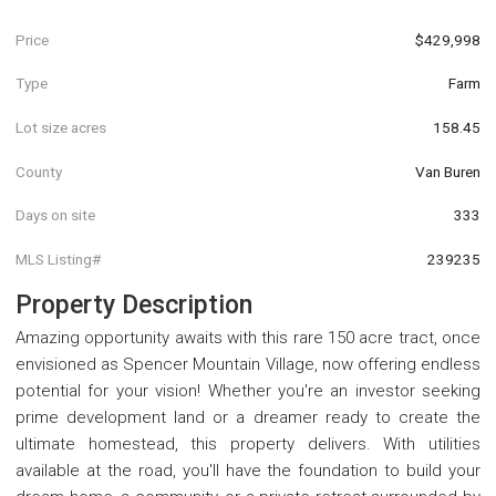
Price
$429,998
Type
Farm
Lot size acres
158.45
County
Van Buren
Days on site
333
MLS Listing#
239235
Property Description
Amazing opportunity awaits with this rare 150 acre tract, once
envisioned as Spencer Mountain Village, now offering endless
potential for your vision! Whether you're an investor seeking
prime development land or a dreamer ready to create the
ultimate homestead, this property delivers. With utilities
available at the road, you'll have the foundation to build your