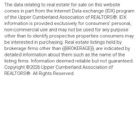
The data relating to real estate for sale on this website
comes in part from the Internet Data exchange (IDX) program
of the Upper Cumberland Association of REALTORS®. IDX
information is provided exclusively for consumers' personal,
non-commercial use and may not be used for any purpose
other than to identify prospective properties consumers may
be interested in purchasing. Real estate listings held by
brokerage firms other than {{BROKERAGE}}, are indicated by
detailed information about them such as the name of the
listing firms. Information deemed reliable but not guaranteed.
Copyright ©2026 Upper Cumberland Association of
REALTORS®. All Rights Reserved.