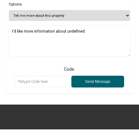
Options
Code:
Send Message