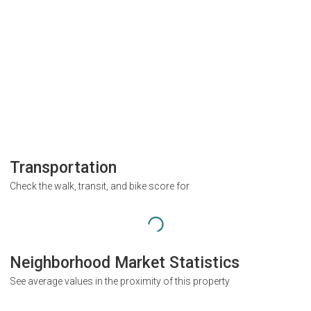
Transportation
Check the walk, transit, and bike score for
Neighborhood Market Statistics
See average values in the proximity of this property