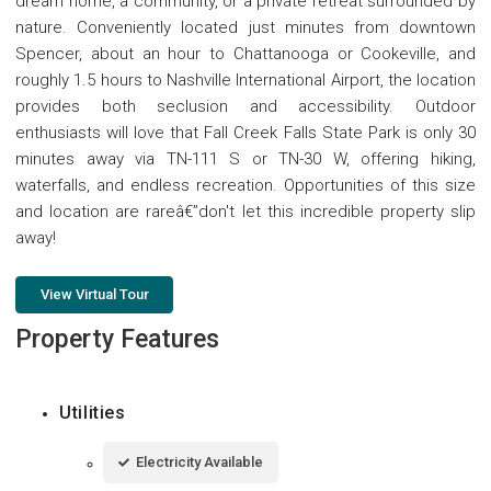
dream home, a community, or a private retreat surrounded by
nature. Conveniently located just minutes from downtown
Spencer, about an hour to Chattanooga or Cookeville, and
roughly 1.5 hours to Nashville International Airport, the location
provides both seclusion and accessibility. Outdoor
enthusiasts will love that Fall Creek Falls State Park is only 30
minutes away via TN-111 S or TN-30 W, offering hiking,
waterfalls, and endless recreation. Opportunities of this size
and location are rareâ€”don't let this incredible property slip
away!
View Virtual Tour
Property Features
Utilities
Electricity Available