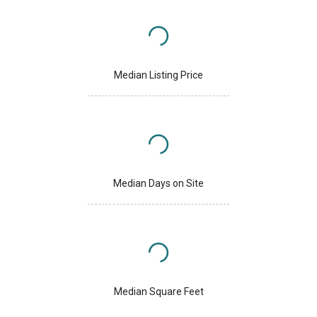
Median Listing Price
Median Days on Site
Median Square Feet