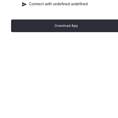
Connect with
undefined undefined
Download App