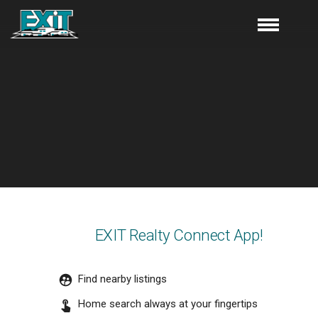
EXIT Realty Connect App!
Find nearby listings
Home search always at your fingertips